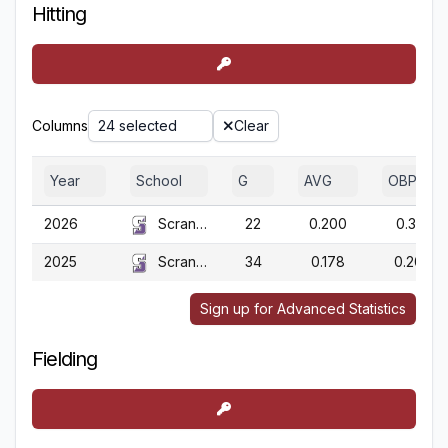
Hitting
Columns
24 selected
Clear
Year
School
G
AVG
OBP
2026
Scranton
22
0.200
0.310
2025
Scranton
34
0.178
0.204
Sign up for Advanced Statistics
Fielding