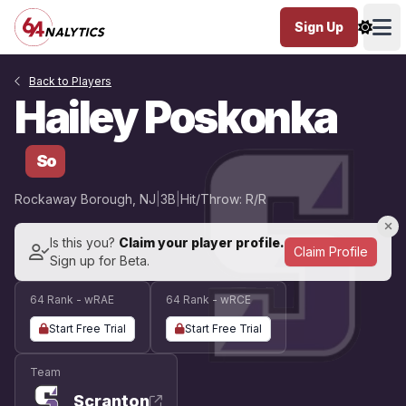
Sign Up
Ope
Back to Players
Hailey Poskonka
So
Rockaway Borough, NJ
|
3B
|
Hit/Throw: R/R
Is this you?
Claim your player profile.
Claim Profile
Sign up for Beta.
64 Rank - wRAE
64 Rank - wRCE
Start Free Trial
Start Free Trial
Team
Scranton