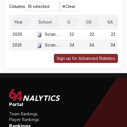
Columns
16 selected
Clear
Year
School
G
GS
GA
2026
Scranton
22
22
22
2025
Scranton
34
34
34
Sign up for Advanced Statistics
Portal
Team Rankings
Player Rankings
Rankings