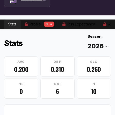
Stats
Profile
Run Expectancy
Adv
NEW
Season:
Stats
AVG
OBP
SLG
0.200
0.310
0.260
HR
RBI
H
0
6
10