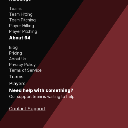
Teams
Team Hitting
Team Pitching
Player Hitting
Player Pitching
About 64
Blog
Pricing
About Us
Privacy Policy
Terms of Service
Teams
Players
Need help with something?
Our support team is waiting to help.
Contact Support