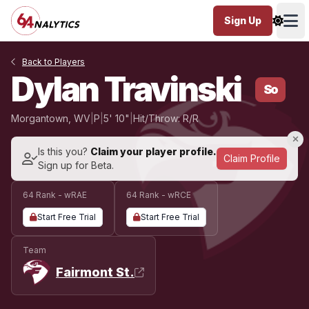
Sign Up
Ope
Back to Players
Dylan Travinski
So
Morgantown, WV
|
P
|
5' 10"
|
Hit/Throw: R/R
Is this you?
Claim your player profile.
Claim Profile
Sign up for Beta.
64 Rank - wRAE
64 Rank - wRCE
Start Free Trial
Start Free Trial
Team
Fairmont St.