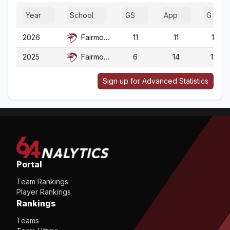
Year
School
GS
App
G
2026
Fairmont St.
11
11
11
2025
Fairmont St.
6
14
14
Sign up for Advanced Statistics
Portal
Team Rankings
Player Rankings
Rankings
Teams