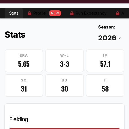
Stats
Profile
Run Expectancy
Adv
NEW
Season:
Stats
ERA
W-L
IP
5.65
3-3
57.1
SO
BB
H
31
30
58
Fielding