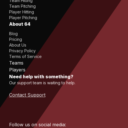
Team Hitting
Team Pitching
Player Hitting
Player Pitching
About 64
Blog
Pricing
About Us
Privacy Policy
Terms of Service
Teams
Players
Need help with something?
Our support team is waiting to help.
Contact Support
Follow us on social media: