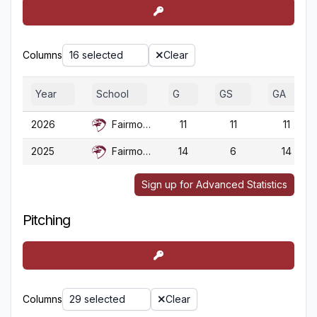
Columns
16 selected
Clear
Year
School
G
GS
GA
2026
Fairmont St.
11
11
11
2025
Fairmont St.
14
6
14
Sign up for Advanced Statistics
Pitching
Columns
29 selected
Clear