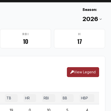
Season:
RBI
H
10
17
View Legend
TB
HR
RBI
BB
HBP
SF
19
0
10
5
4
0