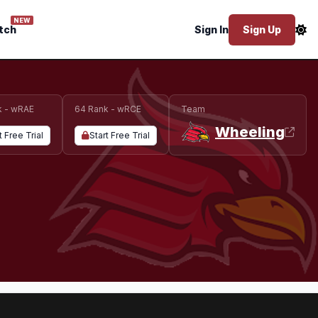
NEW
tch
Sign In
Sign Up
k - wRAE
64 Rank - wRCE
Team
Wheeling
t Free Trial
Start Free Trial