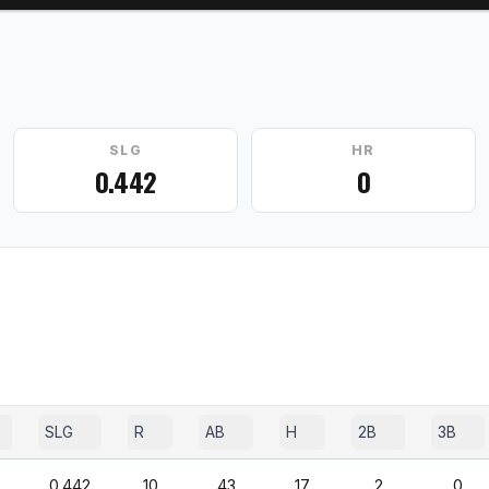
SLG
HR
0.442
0
SLG
R
AB
H
2B
3B
0.442
10
43
17
2
0