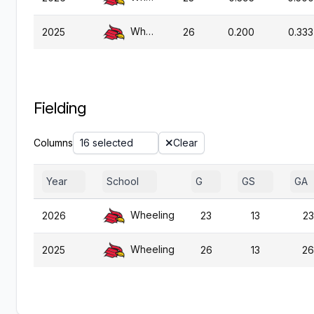
Wheeling
2025
26
0.200
0.333
Fielding
Columns
16 selected
Clear
Year
School
G
GS
GA
Wheeling
2026
23
13
23
Wheeling
2025
26
13
26