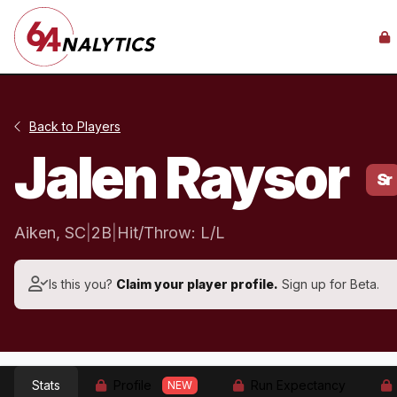
Back to Players
Jalen Raysor
Sr
Aiken, SC
|
2B
|
Hit/Throw: L/L
Is this you?
Claim your player profile.
Sign up for Beta.
Stats
Profile
Run Expectancy
NEW