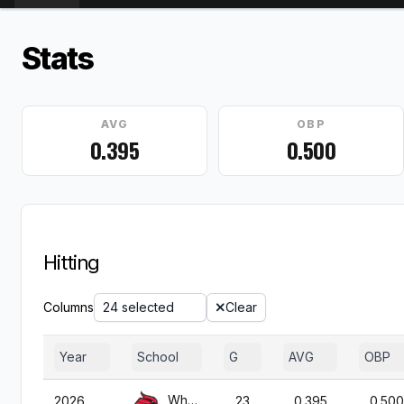
Stats
AVG
OBP
0.395
0.500
Hitting
Columns
24 selected
Clear
Year
School
G
AVG
OBP
Wheeling
2026
23
0.395
0.500