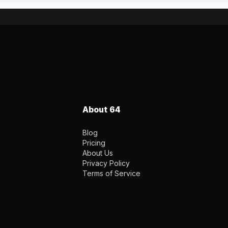
About 64
Blog
Pricing
About Us
Privacy Policy
Terms of Service