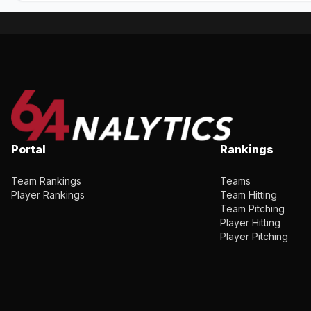
Portal
Rankings
Team Rankings
Teams
Player Rankings
Team Hitting
Team Pitching
Player Hitting
Player Pitching