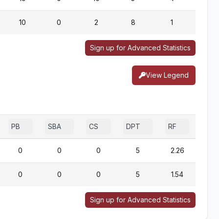
10
0
2
8
1
0
Sign up for Advanced Statistics
View Legend
PB
SBA
CS
DPT
RF
0
0
0
5
2.26
0
0
0
5
1.54
Sign up for Advanced Statistics