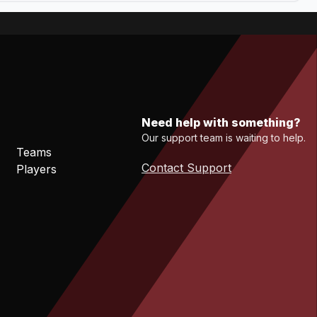
Need help with something?
Our support team is waiting to help.
Teams
Contact Support
Players