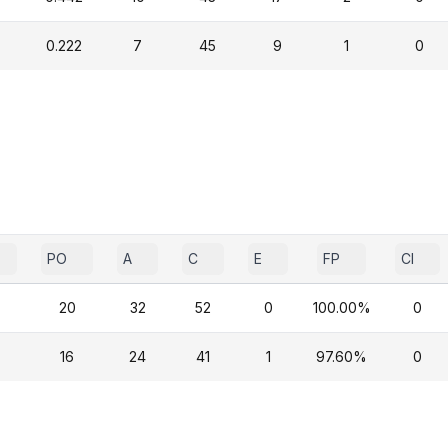
0.222
7
45
9
1
0
PO
A
C
E
FP
CI
20
32
52
0
100.00%
0
16
24
41
1
97.60%
0