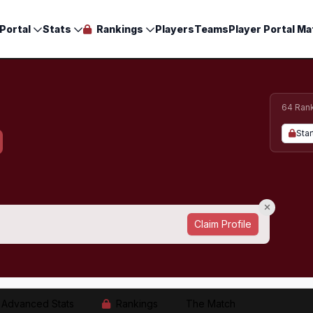
Portal
Stats
Rankings
Players
Teams
Player Portal Ma
64 Ran
Star
Claim Profile
Advanced Stats
Rankings
The Match