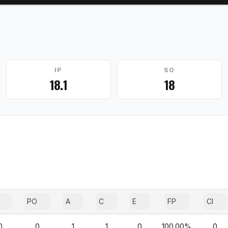
IP
SO
18.1
18
PO
A
C
E
FP
CI
0
0
1
1
0
100.00%
0