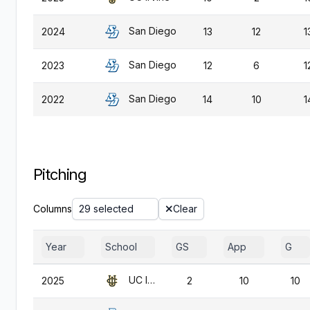
San Diego
2024
13
12
1
San Diego
2023
12
6
1
San Diego
2022
14
10
1
Pitching
Columns
29 selected
Clear
Year
School
GS
App
G
UC Irvine
2025
2
10
10