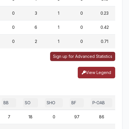
0
3
1
0
0.23
0
6
1
0
0.42
0
2
1
0
0.71
Sign up for Advanced Statistics
View Legend
BB
SO
SHO
BF
P-OAB
2B-
7
18
0
97
86