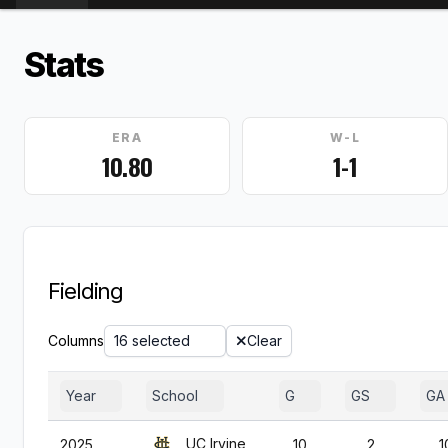
Stats
ERA
W-L
10.80
1-1
Fielding
Columns
16 selected
Clear
Year
School
G
GS
GA
UC Irvine
2025
10
2
1