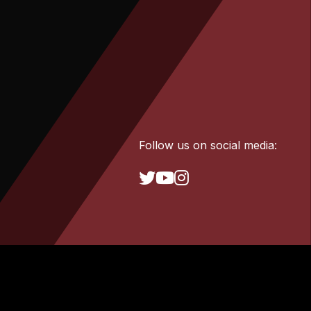
Follow us on social media: