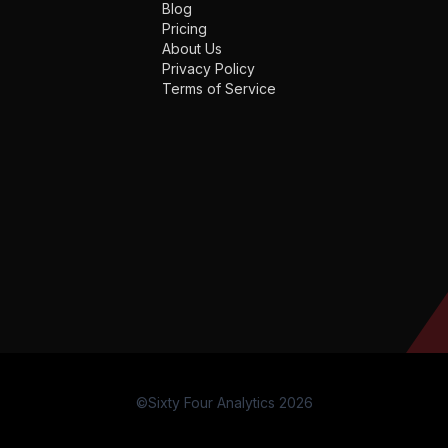
Blog
Pricing
About Us
Privacy Policy
Terms of Service
©Sixty Four Analytics 2026