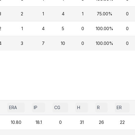
3
2
1
4
1
75.00%
0
2
1
4
5
0
100.00%
0
4
3
7
10
0
100.00%
0
ERA
IP
CG
H
R
ER
10.80
18.1
0
31
26
22