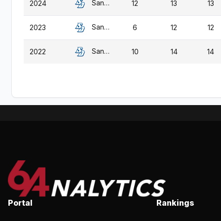
San Diego
2024
12
13
13
San Diego
2023
6
12
12
San Diego
2022
10
14
14
Portal
Rankings