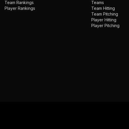
Team Rankings
Teams
Player Rankings
Team Hitting
Team Pitching
Player Hitting
Player Pitching