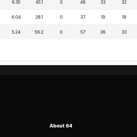
6.35
45.1
0
48
33
32
6.04
28.1
0
37
19
19
5.24
56.2
0
57
36
33
About 64