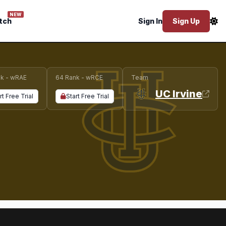
NEW
tch
Sign In
Sign Up
k - wRAE
64 Rank - wRCE
Team
UC Irvine
rt Free Trial
Start Free Trial