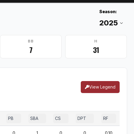
Season:
BB
H
7
31
View Legend
PB
SBA
CS
DPT
RF
0
1
0
0
0.10