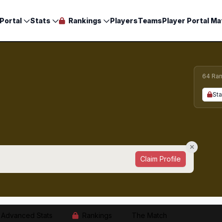
Portal
Stats
Rankings
Players
Teams
Player Portal Ma
64 Ran
Sta
Claim Profile
Advanced Stats
Rankings
The Match