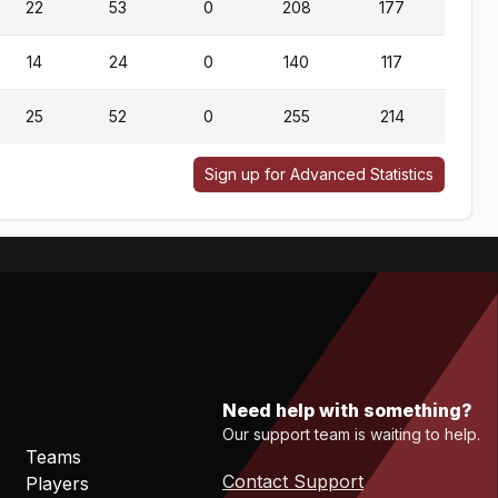
22
53
0
208
177
14
24
0
140
117
25
52
0
255
214
1
Sign up for Advanced Statistics
Need help with something?
Our support team is waiting to help.
Teams
Contact Support
Players