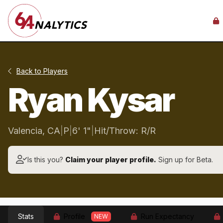
Back to Players
Ryan Kysar
Valencia, CA
|
P
|
6' 1"
|
Hit/Throw: R/R
Is this you?
Claim your player profile.
Sign up for Beta.
Stats
Profile
Run Expectancy
NEW