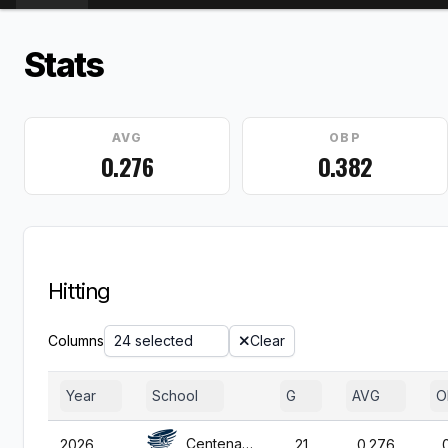
Stats
AVG
OBP
0.276
0.382
Hitting
Columns
24 selected
Clear
Year
School
G
AVG
O
Centenary (NJ)
2026
21
0.276