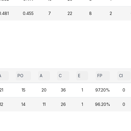
0.481
0.455
7
22
8
2
A
PO
A
C
E
FP
CI
21
15
20
36
1
97.20%
0
12
14
11
26
1
96.20%
0