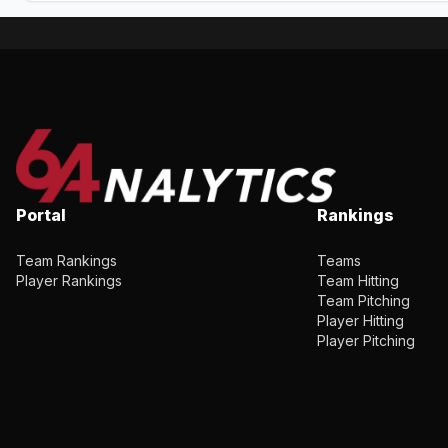
Portal
Rankings
Team Rankings
Teams
Player Rankings
Team Hitting
Team Pitching
Player Hitting
Player Pitching