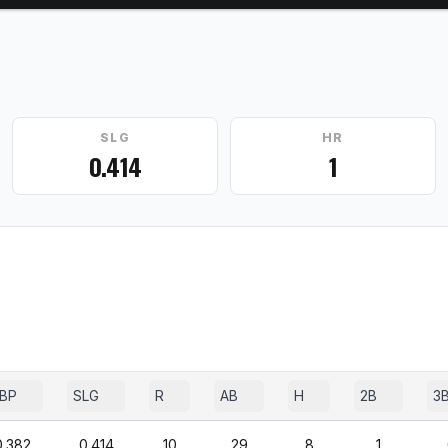
SLG
HR
0.414
1
BP
SLG
R
AB
H
2B
3
0.382
0.414
10
29
8
1