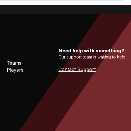
Need help with something?
Our support team is waiting to help.
Teams
Contact Support
Players