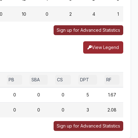
0
10
0
2
4
1
Sign up for Advanced Statistics
View Legend
PB
SBA
CS
DPT
RF
0
0
0
5
1.67
0
0
0
3
2.08
Sign up for Advanced Statistics