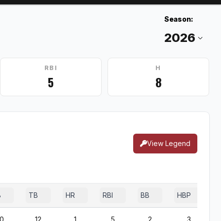
Season:
RBI
H
5
8
View Legend
B
TB
HR
RBI
BB
HBP
0
12
1
5
2
3