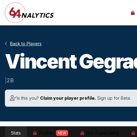
Back to Players
Vincent Gegr
|
2B
Is this you?
Claim your player profile.
Sign up for Beta.
Stats
Profile
Run Expectancy
NEW