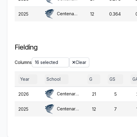
Centenary (NJ)
2025
12
0.364
Fielding
Columns
16 selected
Clear
Year
School
G
GS
G
Centenary (NJ)
2026
21
5
Centenary (NJ)
2025
12
7