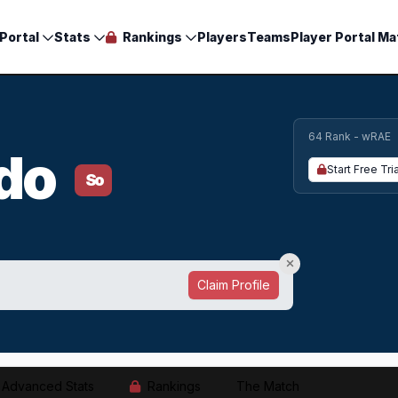
Portal
Stats
Rankings
Players
Teams
Player Portal Ma
64 Rank - wRAE
ado
Start Free Tria
So
Claim Profile
Advanced Stats
Rankings
The Match