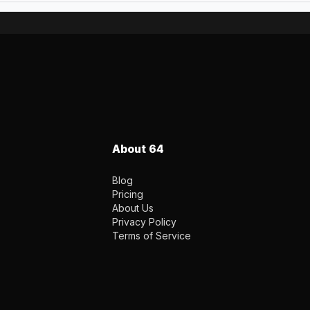
About 64
Blog
Pricing
About Us
Privacy Policy
Terms of Service