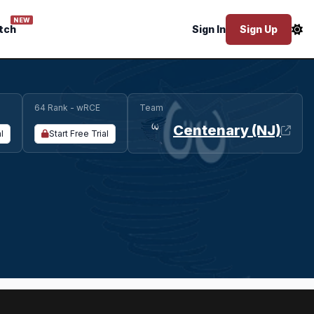
NEW
tch
Sign In
Sign Up
64 Rank - wRCE
Team
Centenary (NJ)
l
Start Free Trial