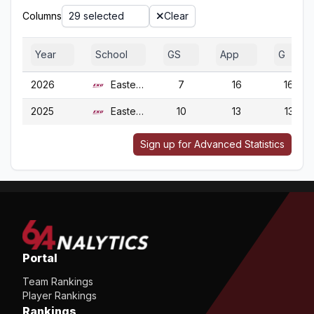
Columns
29 selected
Clear
Year
School
GS
App
G
2026
Eastern Ky.
7
16
16
2025
Eastern Ky.
10
13
13
Sign up for Advanced Statistics
Portal
Team Rankings
Player Rankings
Rankings