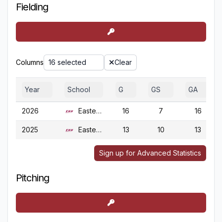
Fielding
Columns
16 selected
Clear
Year
School
G
GS
GA
2026
Eastern Ky.
16
7
16
2025
Eastern Ky.
13
10
13
Sign up for Advanced Statistics
Pitching