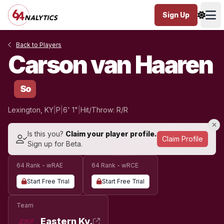
Sign Up
Ope
Back to Players
Carson van Haaren
So
Lexington, KY
|
P
|
6' 1"
|
Hit/Throw: R/R
Is this you?
Claim your player profile.
Claim Profile
Sign up for Beta.
64 Rank - wRAE
64 Rank - wRCE
Start Free Trial
Start Free Trial
Team
Eastern Ky.