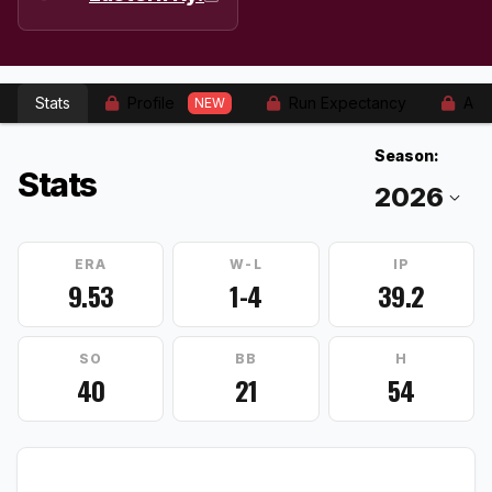
Stats
Profile
Run Expectancy
Adv
NEW
Season:
Stats
ERA
W-L
IP
9.53
1-4
39.2
SO
BB
H
40
21
54