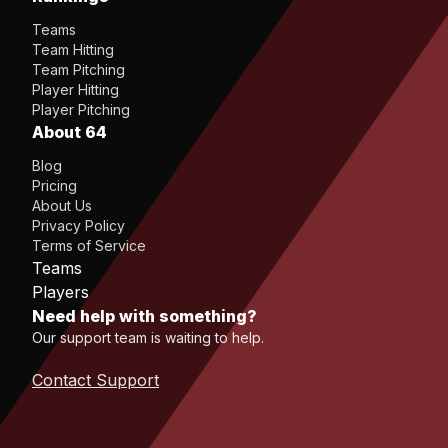
Teams
Team Hitting
Team Pitching
Player Hitting
Player Pitching
About 64
Blog
Pricing
About Us
Privacy Policy
Terms of Service
Teams
Players
Need help with something?
Our support team is waiting to help.
Contact Support