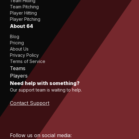
Team Hitting
Team Pitching
Player Hitting
Player Pitching
About 64
Blog
Pricing
About Us
Privacy Policy
Terms of Service
Teams
Players
Need help with something?
Our support team is waiting to help.
Contact Support
Follow us on social media: