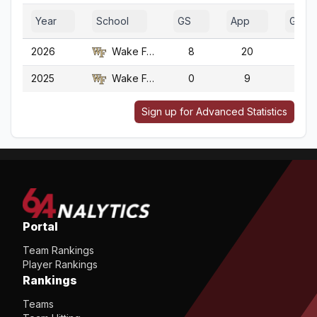
Year
School
GS
App
G
2026
Wake Forest
8
20
20
2025
Wake Forest
0
9
9
Sign up for Advanced Statistics
Portal
Team Rankings
Player Rankings
Rankings
Teams