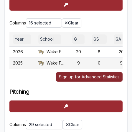
Columns
16 selected
Clear
Year
School
G
GS
GA
2026
Wake Forest
20
8
20
2025
Wake Forest
9
0
9
Sign up for Advanced Statistics
Pitching
Columns
29 selected
Clear