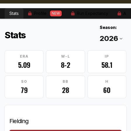
Stats
Profile
Run Expectancy
Adv
NEW
Season:
Stats
ERA
W-L
IP
5.09
8-2
58.1
SO
BB
H
79
28
60
Fielding