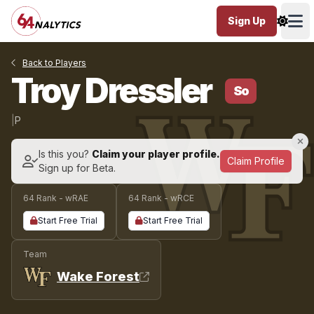
Sign Up
Ope
Back to Players
Troy Dressler
So
|
P
Is this you?
Claim your player profile.
Claim Profile
Sign up for Beta.
64 Rank - wRAE
64 Rank - wRCE
Start Free Trial
Start Free Trial
Team
Wake Forest