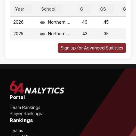
Year
School
G
GS
GA
2026
Northern Colo.
46
45
46
2025
Northern Colo.
43
35
43
Sign up for Advanced Statistics
Portal
Team Rankings
Player Rankings
Rankings
Teams