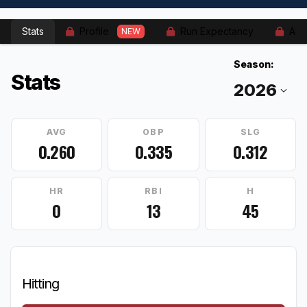
Stats
Profile
Run Expectancy
Adv
NEW
Season:
Stats
AVG
OBP
SLG
0.260
0.335
0.312
HR
RBI
H
0
13
45
Hitting