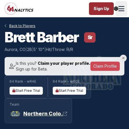
Sign Up
Ope
Back to Players
Brett Barber
Sr
Aurora, CO
|
2B
|
5' 10"
|
Hit/Throw: R/R
Is this you?
Claim your player profile.
Claim Profile
Sign up for Beta.
64 Rank - wRAE
64 Rank - wRCE
Start Free Trial
Start Free Trial
Team
Northern Colo.