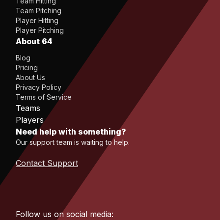
Team Hitting
Team Pitching
Player Hitting
Player Pitching
About 64
Blog
Pricing
About Us
Privacy Policy
Terms of Service
Teams
Players
Need help with something?
Our support team is waiting to help.
Contact Support
Follow us on social media: