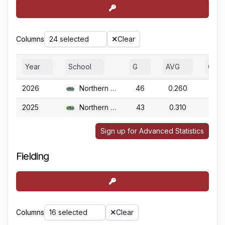
Columns
24 selected
Clear
Year
School
G
AVG
OBP
2026
Northern Colo.
46
0.260
0.3
2025
Northern Colo.
43
0.310
0.3
Sign up for Advanced Statistics
Fielding
Columns
16 selected
Clear