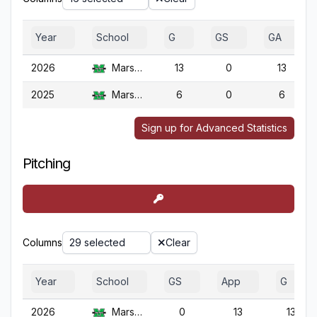
Year
School
G
GS
GA
2026
Marshall
13
0
13
2025
Marshall
6
0
6
Sign up for Advanced Statistics
Pitching
Columns
29 selected
Clear
Year
School
GS
App
G
2026
Marshall
0
13
13