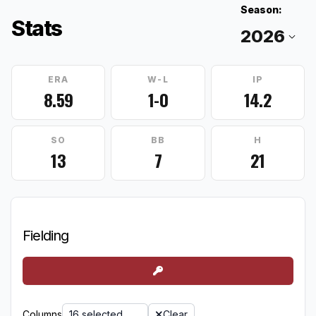
Season:
Stats
ERA
W-L
IP
8.59
1-0
14.2
SO
BB
H
13
7
21
Fielding
Columns
16 selected
Clear