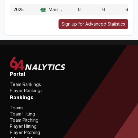
2025
Marshall
0
6
6
Sign up for Advanced Statistics
Portal
Team Rankings
Player Rankings
Rankings
Teams
Team Hitting
Team Pitching
Player Hitting
Player Pitching