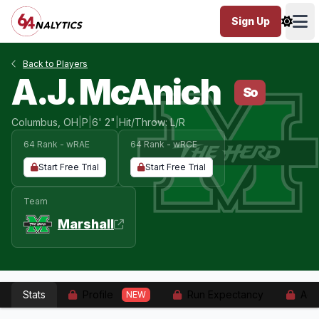
Sign Up
Ope
Back to Players
A.J. McAnich
So
Columbus, OH
|
P
|
6' 2"
|
Hit/Throw: L/R
64 Rank - wRAE
64 Rank - wRCE
Start Free Trial
Start Free Trial
Team
Marshall
Stats
Profile
Run Expectancy
Adv
NEW