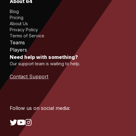
About 64
Blog
Pricing
About Us
Privacy Policy
Terms of Service
Teams
Players
Need help with something?
Our support team is waiting to help.
Contact Support
Follow us on social media: