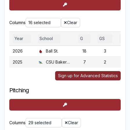
Columns
16 selected
Clear
Year
School
G
GS
GA
2026
Ball St.
18
3
18
2025
CSU Bakersfield
7
2
7
Sign up for Advanced Statistics
Pitching
Columns
29 selected
Clear