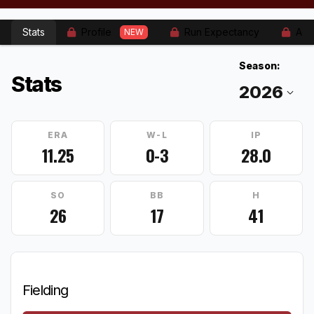
Stats
Profile
Run Expectancy
Adv
NEW
Season:
Stats
ERA
W-L
IP
11.25
0-3
28.0
SO
BB
H
26
17
41
Fielding