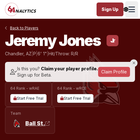
Sign Up
Ope
Back to Players
Jeremy Jones
Jr
Chandler, AZ
|
P
|
6' 1"
|
Hit/Throw: R/R
Is this you?
Claim your player profile.
Claim Profile
Sign up for Beta.
64 Rank - wRAE
64 Rank - wRCE
Start Free Trial
Start Free Trial
Team
Ball St.