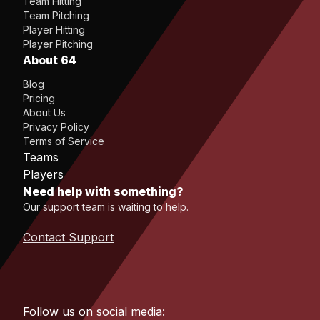
Team Hitting
Team Pitching
Player Hitting
Player Pitching
About 64
Blog
Pricing
About Us
Privacy Policy
Terms of Service
Teams
Players
Need help with something?
Our support team is waiting to help.
Contact Support
Follow us on social media: