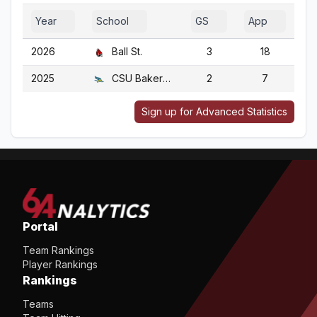
Year
School
GS
App
G
2026
Ball St.
3
18
2025
CSU Bakersfield
2
7
Sign up for Advanced Statistics
Portal
Team Rankings
Player Rankings
Rankings
Teams