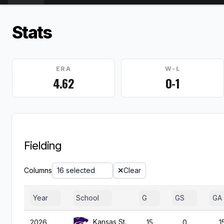
Stats
ERA
W-L
4.62
0-1
Fielding
Columns
16 selected
Clear
Year
School
G
GS
GA
Kansas St.
2026
15
0
1