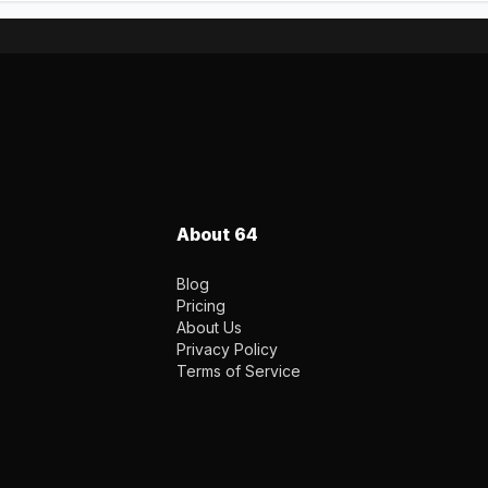
About 64
Blog
Pricing
About Us
Privacy Policy
Terms of Service