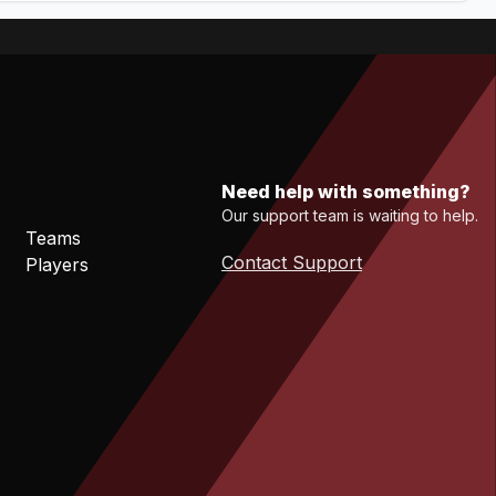
Need help with something?
Our support team is waiting to help.
Teams
Contact Support
Players