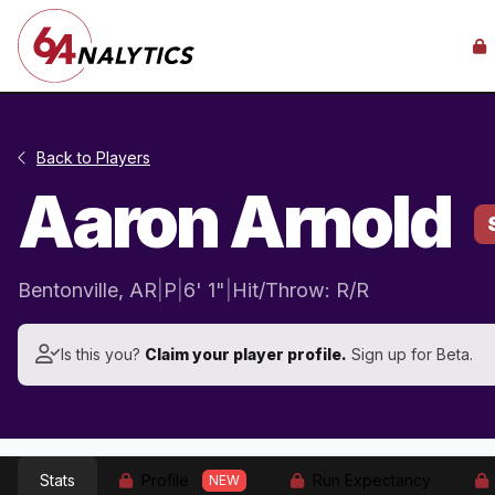
Back to Players
Aaron Arnold
Bentonville, AR
|
P
|
6' 1"
|
Hit/Throw: R/R
Is this you?
Claim your player profile.
Sign up for Beta.
Stats
Profile
Run Expectancy
NEW