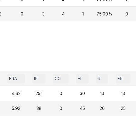
3
0
3
4
1
75.00%
0
ERA
IP
CG
H
R
ER
4.62
25.1
0
30
13
13
5.92
38
0
45
26
25