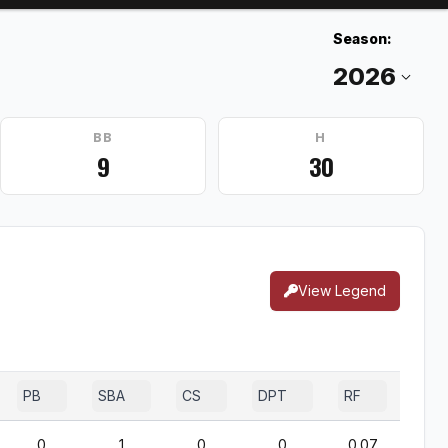
Season:
BB
H
9
30
View Legend
PB
SBA
CS
DPT
RF
0
1
0
0
0.07