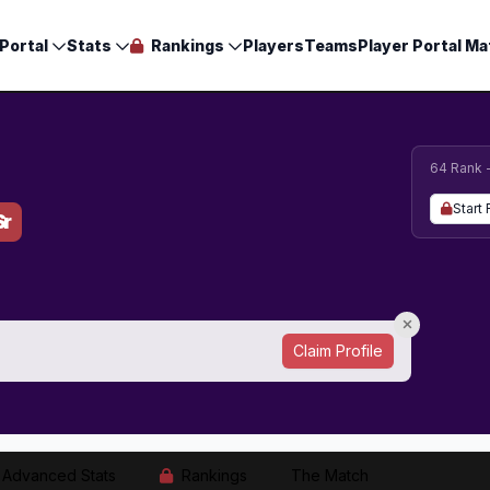
Portal
Stats
Rankings
Players
Teams
Player Portal Ma
64 Rank 
Start 
Sr
Claim Profile
Advanced Stats
Rankings
The Match