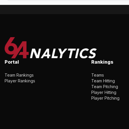
Portal
Rankings
Team Rankings
Teams
Player Rankings
Team Hitting
Team Pitching
Player Hitting
Player Pitching