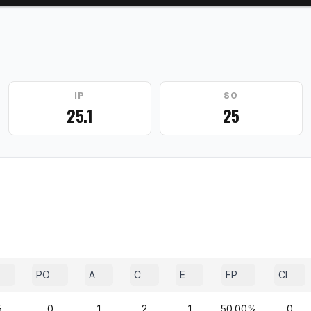
IP
SO
25.1
25
PO
A
C
E
FP
CI
5
0
1
2
1
50.00%
0