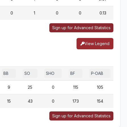
0
1
0
0
0.13
Sign up for Advanced Statistics
View Legend
BB
SO
SHO
BF
P-OAB
2B-
9
25
0
115
105
15
43
0
173
154
Sign up for Advanced Statistics