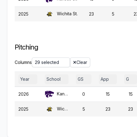
Wichita St.
2025
23
5
2
Pitching
Columns
29 selected
Clear
Year
School
GS
App
G
Kansas St.
2026
0
15
15
Wichita St.
2025
5
23
23