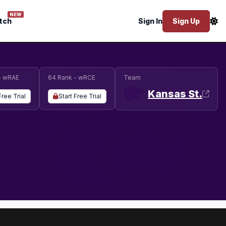
NEW
tch
Sign In
Sign Up
- wRAE
64 Rank - wRCE
Team
Kansas St.
Free Trial
Start Free Trial