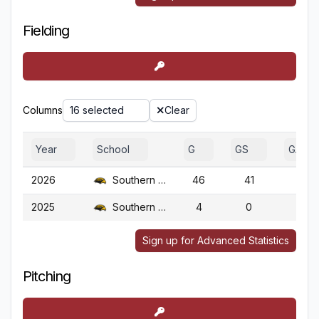
Fielding
Columns
16 selected
Clear
Year
School
G
GS
GA
2026
Southern Miss.
46
41
46
2025
Southern Miss.
4
0
4
Sign up for Advanced Statistics
Pitching