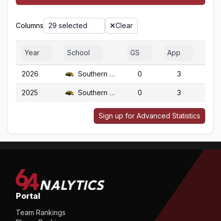
Columns
29 selected
Clear
Year
School
GS
App
G
2026
Southern Miss.
0
3
3
2025
Southern Miss.
0
3
3
Sign up for Advanced Statistics
Portal
Team Rankings