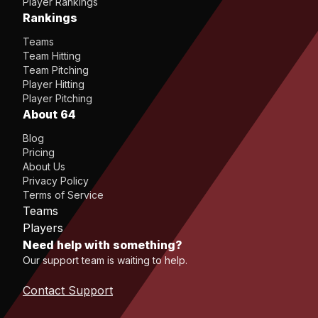
Player Rankings
Rankings
Teams
Team Hitting
Team Pitching
Player Hitting
Player Pitching
About 64
Blog
Pricing
About Us
Privacy Policy
Terms of Service
Teams
Players
Need help with something?
Our support team is waiting to help.
Contact Support