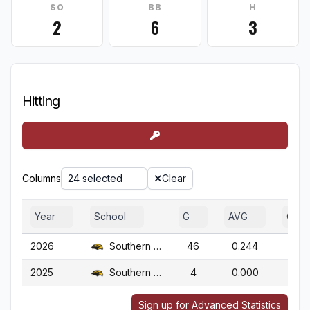
SO
BB
H
2
6
3
Hitting
Columns
24 selected
Clear
Year
School
G
AVG
OBP
2026
Southern Miss.
46
0.244
0.3
2025
Southern Miss.
4
0.000
1.0
Sign up for Advanced Statistics