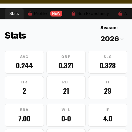
Stats
Profile
Run Expectancy
Adv
NEW
Season:
Stats
AVG
OBP
SLG
0.244
0.321
0.328
HR
RBI
H
2
21
29
ERA
W-L
IP
7.00
0-0
4.0