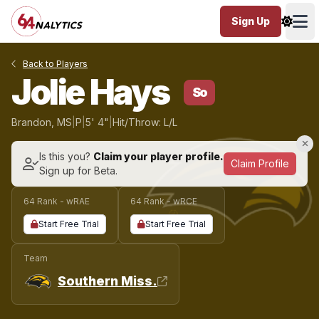
Sign Up
Ope
Back to Players
Jolie Hays
So
Brandon, MS
|
P
|
5' 4"
|
Hit/Throw: L/L
Is this you?
Claim your player profile.
Claim Profile
Sign up for Beta.
64 Rank - wRAE
64 Rank - wRCE
Start Free Trial
Start Free Trial
Team
Southern Miss.