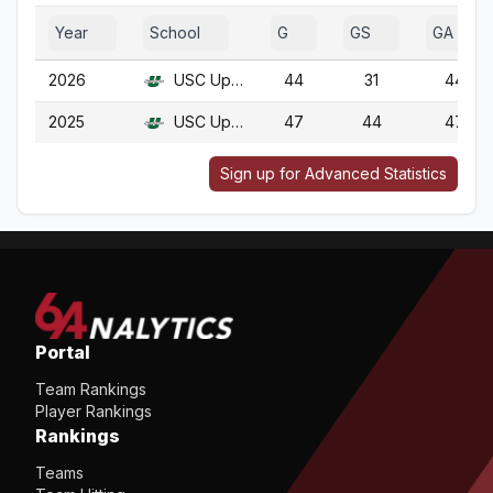
Year
School
G
GS
GA
2026
USC Upstate
44
31
44
2025
USC Upstate
47
44
47
Sign up for Advanced Statistics
Portal
Team Rankings
Player Rankings
Rankings
Teams