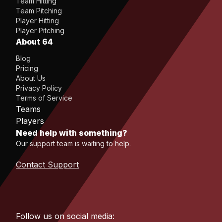
Team Hitting
Team Pitching
Player Hitting
Player Pitching
About 64
Blog
Pricing
About Us
Privacy Policy
Terms of Service
Teams
Players
Need help with something?
Our support team is waiting to help.
Contact Support
Follow us on social media: