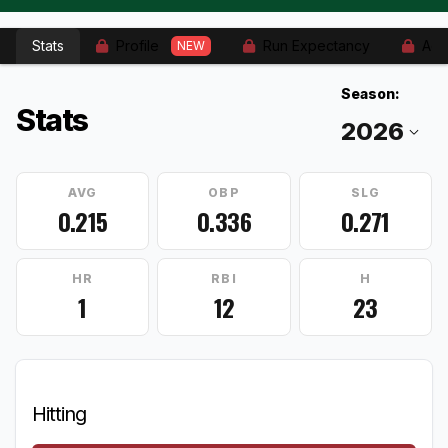
Stats
Profile
Run Expectancy
Adv
NEW
Season:
Stats
AVG
OBP
SLG
0.215
0.336
0.271
HR
RBI
H
1
12
23
Hitting