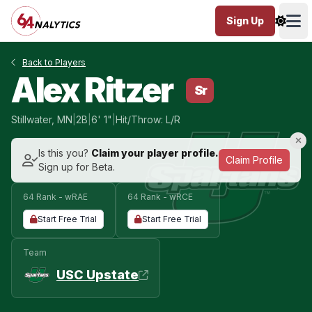
Sign Up
Ope
Back to Players
Alex Ritzer
Sr
Stillwater, MN
|
2B
|
6' 1"
|
Hit/Throw: L/R
Is this you?
Claim your player profile.
Claim Profile
Sign up for Beta.
64 Rank - wRAE
64 Rank - wRCE
Start Free Trial
Start Free Trial
Team
USC Upstate