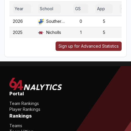
Year
School
GS
App
G
2026
Southern Ark.
0
5
5
2025
Nicholls
1
5
5
Sign up for Advanced Statistics
Portal
Team Rankings
Player Rankings
Rankings
Teams