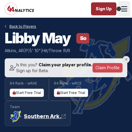
Sign Up
Ope
Back to Players
Libby May
So
Atkins, AR
|
P
|
5' 10"
|
Hit/Throw: R/R
Is this you?
Claim your player profile.
Claim Profile
Sign up for Beta.
64 Rank - wRAE
64 Rank - wRCE
Start Free Trial
Start Free Trial
Team
Southern Ark.