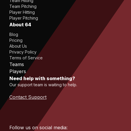
Team Hitting
Team Pitching
Player Hitting
Player Pitching
About 64
Blog
Pricing
About Us
Privacy Policy
Terms of Service
Teams
Players
Need help with something?
Our support team is waiting to help.
Contact Support
Follow us on social media: