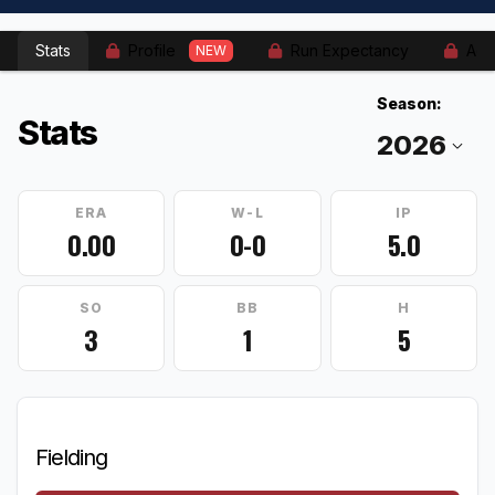
Stats
Profile
Run Expectancy
Adv
NEW
Season:
Stats
ERA
W-L
IP
0.00
0-0
5.0
SO
BB
H
3
1
5
Fielding