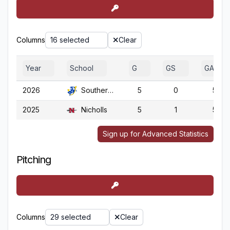
Columns
16 selected
Clear
Year
School
G
GS
GA
2026
Southern Ark.
5
0
5
2025
Nicholls
5
1
5
Sign up for Advanced Statistics
Pitching
Columns
29 selected
Clear