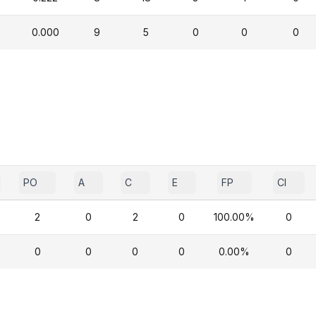
0.000
9
5
0
0
0
PO
A
C
E
FP
CI
2
0
2
0
100.00%
0
0
0
0
0
0.00%
0