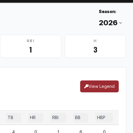
Season:
RBI
H
1
3
View Legend
TB
HR
RBI
BB
HBP
SF
4
0
1
6
0
0