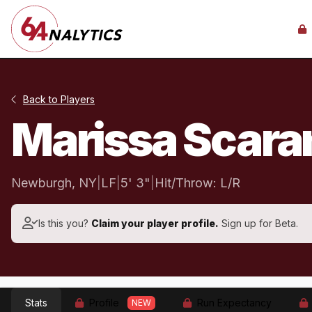
Back to Players
Marissa Scar
Newburgh, NY
|
LF
|
5' 3"
|
Hit/Throw: L/R
Is this you?
Claim your player profile.
Sign up for Beta.
Stats
Profile
Run Expectancy
NEW