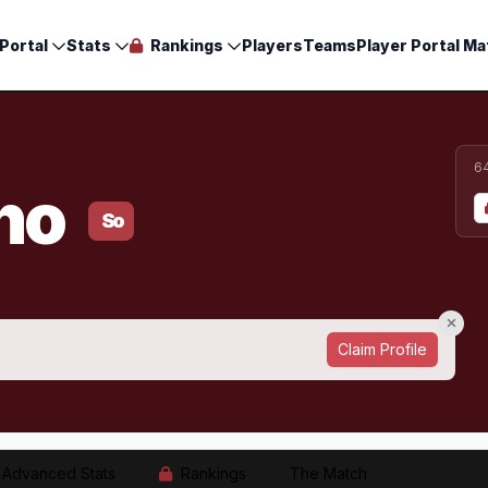
Portal
Stats
Rankings
Players
Teams
Player Portal Ma
6
ano
So
Claim Profile
Advanced Stats
Rankings
The Match