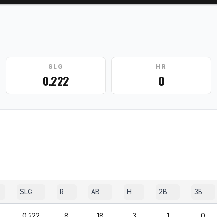
SLG
HR
0.222
0
SLG
R
AB
H
2B
3B
0.222
8
18
3
1
0