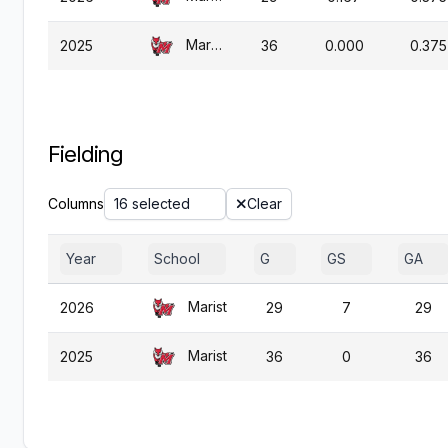
Marist
2025
36
0.000
0.375
Fielding
Columns
16 selected
Clear
Year
School
G
GS
GA
Marist
2026
29
7
29
Marist
2025
36
0
36