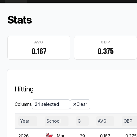
Stats
AVG
OBP
0.167
0.375
Hitting
Columns
24 selected
Clear
Year
School
G
AVG
OBP
Marist
2026
29
0.167
0.375