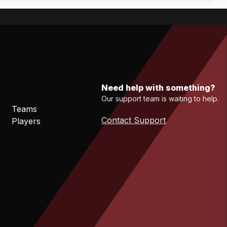
Need help with something?
Our support team is waiting to help.
Teams
Contact Support
Players