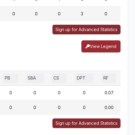
0
0
0
3
0
0
Sign up for Advanced Statistics
View Legend
PB
SBA
CS
DPT
RF
0
0
0
0
0.07
0
0
0
0
0.00
Sign up for Advanced Statistics