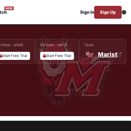
NEW
tch
Sign In
Sign Up
4 Rank - wRAE
64 Rank - wRCE
Team
Marist
Start Free Trial
Start Free Trial