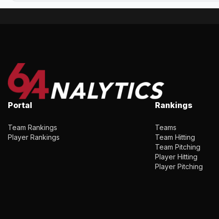
Portal
Rankings
Team Rankings
Teams
Player Rankings
Team Hitting
Team Pitching
Player Hitting
Player Pitching