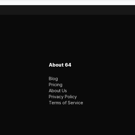
About 64
Blog
Pricing
About Us
Privacy Policy
Terms of Service