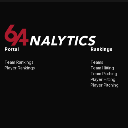
Portal
Rankings
Team Rankings
Teams
Player Rankings
Team Hitting
Team Pitching
Player Hitting
Player Pitching