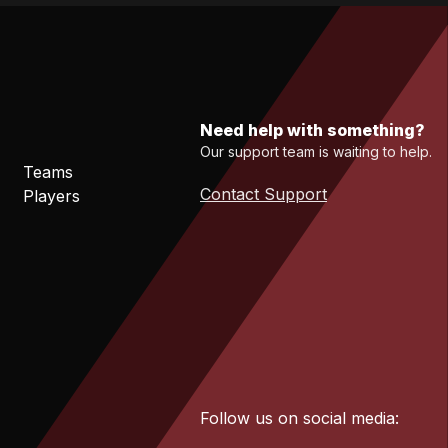
Need help with something?
Our support team is waiting to help.
Teams
Contact Support
Players
Follow us on social media: