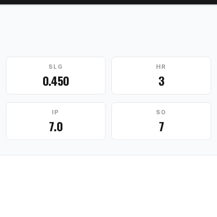
SLG
HR
0.450
3
IP
SO
7.0
7