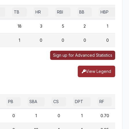
TB
HR
RBI
BB
HBP
S
18
3
5
2
1
1
0
0
0
0
Sign up for Advanced Statistics
View Legend
PB
SBA
CS
DPT
RF
0
1
0
1
0.70