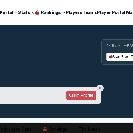
Portal
Stats
Rankings
Players
Teams
Player Portal Ma
64 Rank - wRA
Start Free T
Claim Profile
Advanced Stats
Rankings
The Match