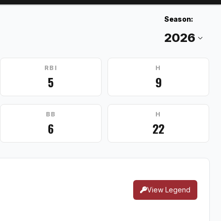
Season:
RBI
H
5
9
BB
H
6
22
View Legend