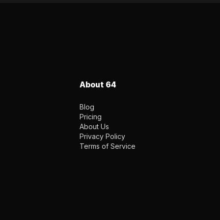
About 64
Blog
Pricing
About Us
Privacy Policy
Terms of Service