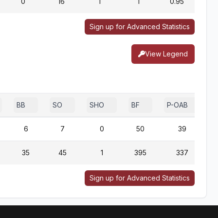
0
16
1
1
0.95
Sign up for Advanced Statistics
View Legend
BB
SO
SHO
BF
P-OAB
6
7
0
50
39
35
45
1
395
337
Sign up for Advanced Statistics