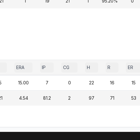
21
1
19
21
1
95.20%
0
ERA
IP
CG
H
R
ER
5
15.00
7
0
22
16
15
21
4.54
81.2
2
97
71
53