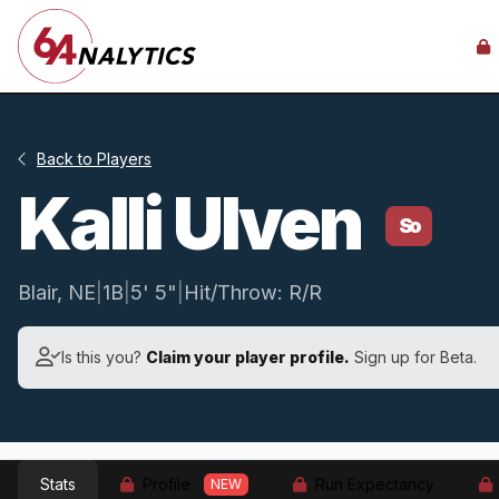
Back to Players
Kalli Ulven
So
Blair, NE
|
1B
|
5' 5"
|
Hit/Throw: R/R
Is this you?
Claim your player profile.
Sign up for Beta.
Stats
Profile
Run Expectancy
NEW