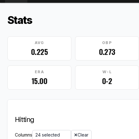
Stats
AVG
OBP
0.225
0.273
ERA
W-L
15.00
0-2
Hitting
Columns
24 selected
Clear