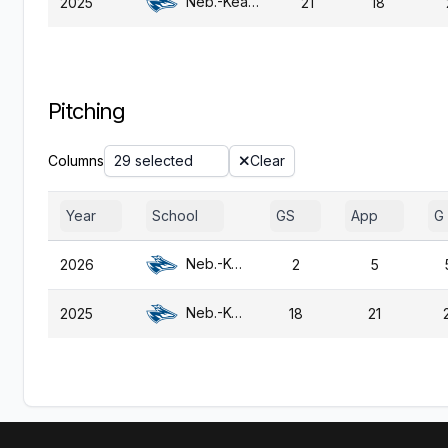
Neb.-Kearney
2025
21
18
Pitching
Columns
29 selected
Clear
Year
School
GS
App
G
Neb.-Kearney
2026
2
5
Neb.-Kearney
2025
18
21