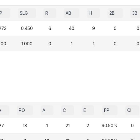
P
SLG
R
AB
H
2B
3B
273
0.450
6
40
9
0
0
000
1.000
0
1
1
0
0
A
PO
A
C
E
FP
CI
27
18
1
21
2
90.50%
0