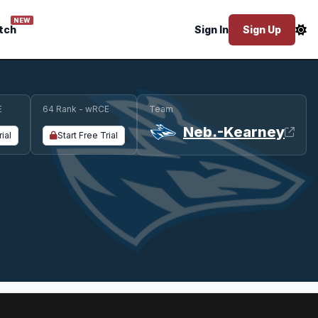
NEW
tch
Sign In
Sign Up
E
64 Rank - wRCE
Team
Neb.-Kearney
rial
Start Free Trial