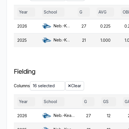
Year
School
G
AVG
OB
Neb.-Kearney
2026
27
0.225
0.
Neb.-Kearney
2025
21
1.000
1.
Fielding
Columns
16 selected
Clear
Year
School
G
GS
G
Neb.-Kearney
2026
27
12