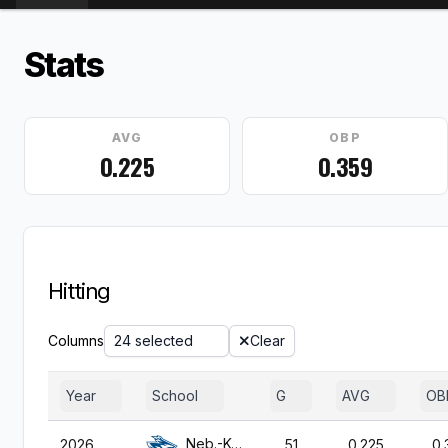
Stats
AVG
OBP
0.225
0.359
Hitting
Columns
24 selected
Clear
Year
School
G
AVG
OB
Neb.-Kearney
2026
51
0.225
0.