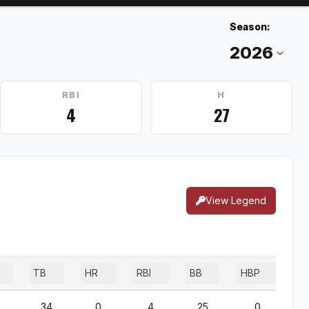
Season:
RBI
H
4
27
View Legend
TB
HR
RBI
BB
HBP
S
34
0
4
25
0