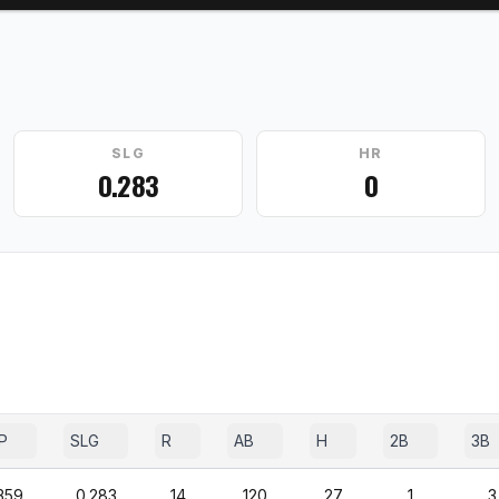
SLG
HR
0.283
0
P
SLG
R
AB
H
2B
3B
359
0.283
14
120
27
1
3