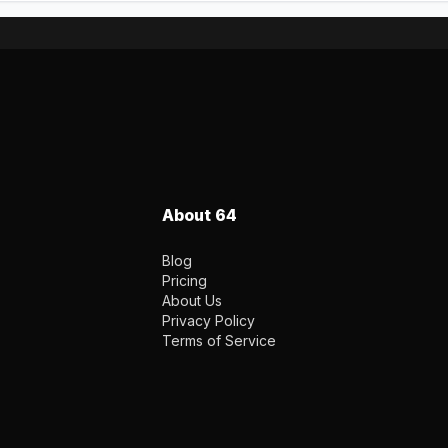
About 64
Blog
Pricing
About Us
Privacy Policy
Terms of Service