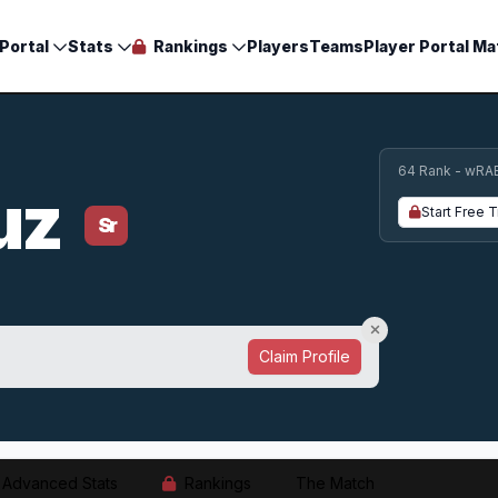
Portal
Stats
Rankings
Players
Teams
Player Portal Ma
64 Rank - wRA
ruz
Start Free T
Sr
Claim Profile
Advanced Stats
Rankings
The Match