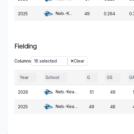
Neb.-Kearney
2025
49
0.264
0.
Fielding
Columns
16 selected
Clear
Year
School
G
GS
G
Neb.-Kearney
2026
51
49
Neb.-Kearney
2025
49
48