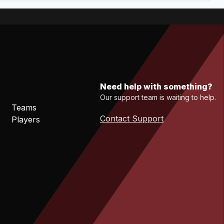
Need help with something?
Our support team is waiting to help.
Teams
Contact Support
Players