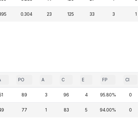
395
0.304
23
125
33
3
1
A
PO
A
C
E
FP
CI
51
89
3
96
4
95.80%
0
49
77
1
83
5
94.00%
0