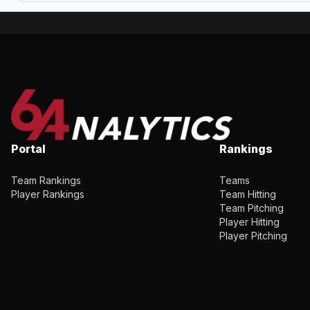
Portal
Rankings
Team Rankings
Teams
Player Rankings
Team Hitting
Team Pitching
Player Hitting
Player Pitching