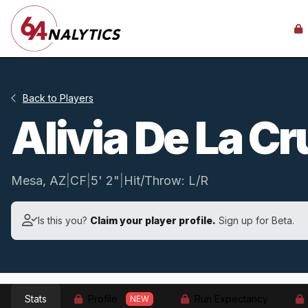
Back to Players
Alivia De La C
Mesa, AZ
|
CF
|
5' 2"
|
Hit/Throw: L/R
Is this you?
Claim your player profile.
Sign up for Beta.
Stats
Profile
Run Expectancy
NEW