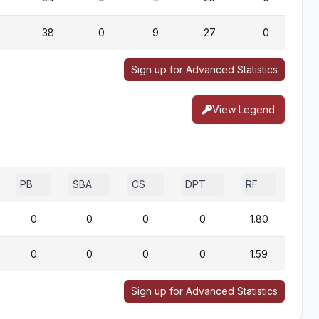
38
0
9
27
0
Sign up for Advanced Statistics
View Legend
PB
SBA
CS
DPT
RF
0
0
0
0
1.80
0
0
0
0
1.59
Sign up for Advanced Statistics