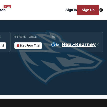
NEW
tch
Sign In
Sign Up
E
64 Rank - wRCE
Team
Neb.-Kearney
rial
Start Free Trial