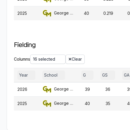
George Mason
2025
40
0.219
0
Fielding
Columns
16 selected
Clear
Year
School
G
GS
GA
George Mason
2026
39
36
3
George Mason
2025
40
35
4