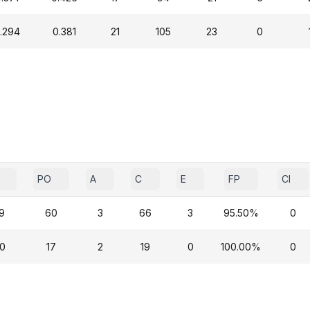
.294
0.381
21
105
23
0
PO
A
C
E
FP
CI
9
60
3
66
3
95.50%
0
0
17
2
19
0
100.00%
0