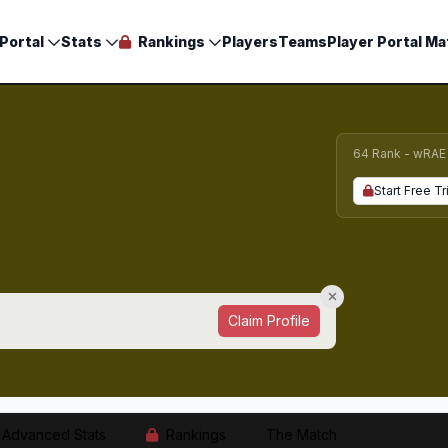
Portal
Stats
Rankings
Players
Teams
Player Portal Ma
64 Rank - wRAE
Start Free Tr
Claim Profile
Advanced Stats
Rankings
The Match