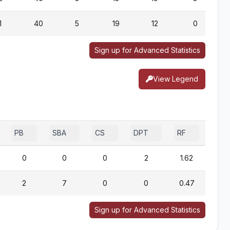
1
40
5
19
12
0
Sign up for Advanced Statistics
View Legend
PB
SBA
CS
DPT
RF
0
0
0
2
1.62
2
7
0
0
0.47
Sign up for Advanced Statistics