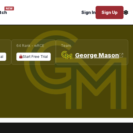
NEW
tch
Sign In
Sign Up
64 Rank - wRCE
Team
George Mason
ial
Start Free Trial