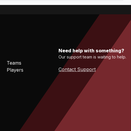
Need help with something?
Our support team is waiting to help.
Teams
Contact Support
Players