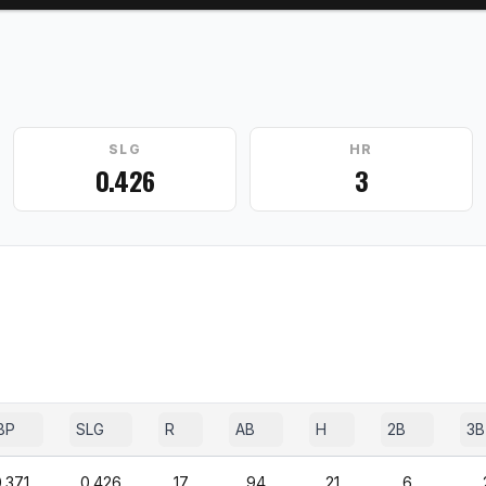
SLG
HR
0.426
3
BP
SLG
R
AB
H
2B
3B
.371
0.426
17
94
21
6