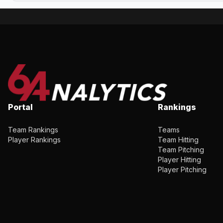
Portal
Rankings
Team Rankings
Teams
Player Rankings
Team Hitting
Team Pitching
Player Hitting
Player Pitching