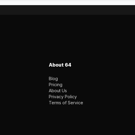
About 64
Blog
Pricing
About Us
Privacy Policy
Terms of Service