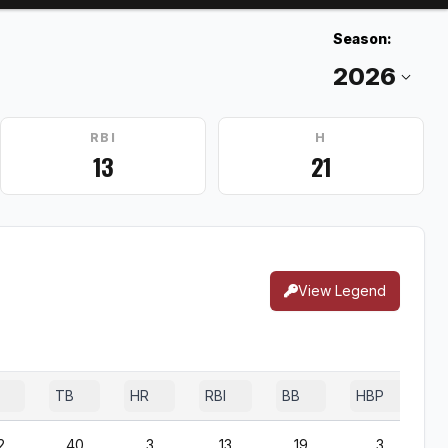
Season:
RBI
H
13
21
View Legend
TB
HR
RBI
BB
HBP
2
40
3
13
19
3