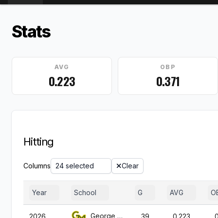
Stats
AVG
OBP
0.223
0.371
Hitting
Columns
24 selected
Clear
Year
School
G
AVG
O
George Mason
2026
39
0.223
0