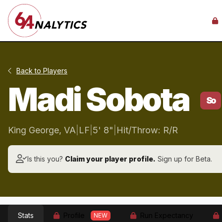
Back to Players
Madi Sobota
So
King George, VA
|
LF
|
5' 8"
|
Hit/Throw: R/R
Is this you?
Claim your player profile.
Sign up for Beta.
Stats
Profile
Run Expectancy
NEW