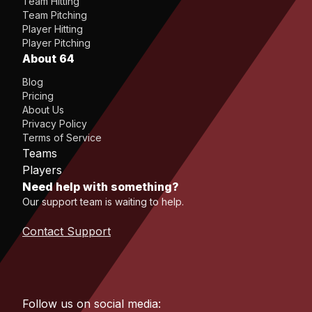
Team Hitting
Team Pitching
Player Hitting
Player Pitching
About 64
Blog
Pricing
About Us
Privacy Policy
Terms of Service
Teams
Players
Need help with something?
Our support team is waiting to help.
Contact Support
Follow us on social media: