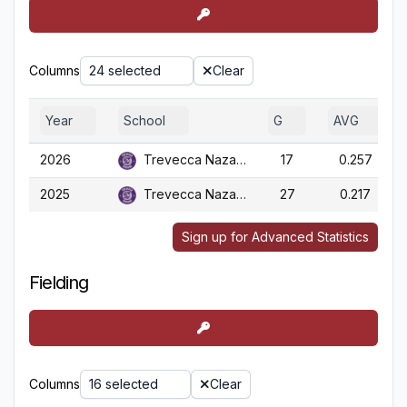
Columns
24 selected
Clear
Year
School
G
AVG
2026
Trevecca Nazarene
17
0.257
2025
Trevecca Nazarene
27
0.217
Sign up for Advanced Statistics
Fielding
Columns
16 selected
Clear