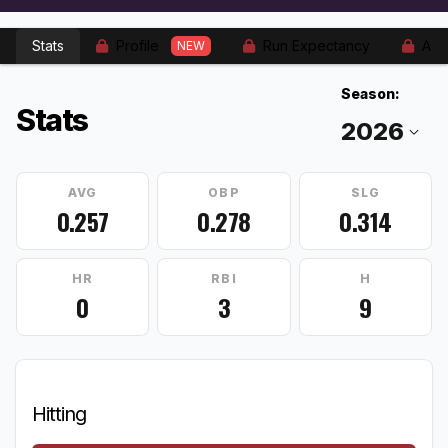
Stats
Profile
Run Expectancy
Adv
NEW
Season:
Stats
AVG
OBP
SLG
0.257
0.278
0.314
HR
RBI
H
0
3
9
Hitting