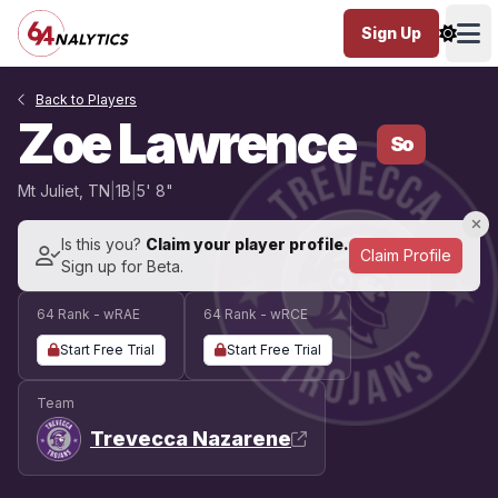
Sign Up
Ope
Back to Players
Zoe Lawrence
So
Mt Juliet, TN
|
1B
|
5' 8"
Is this you?
Claim your player profile.
Claim Profile
Sign up for Beta.
64 Rank - wRAE
64 Rank - wRCE
Start Free Trial
Start Free Trial
Team
Trevecca Nazarene