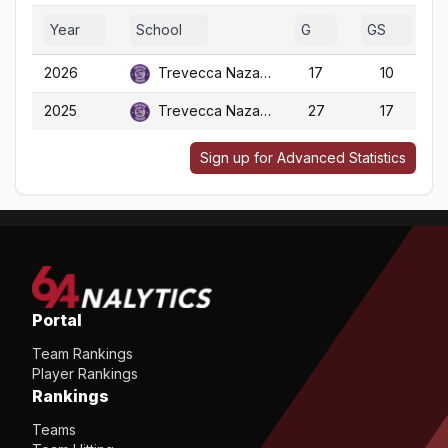
Year
School
G
GS
2026
Trevecca Nazarene
17
10
2025
Trevecca Nazarene
27
17
Sign up for Advanced Statistics
Portal
Team Rankings
Player Rankings
Rankings
Teams