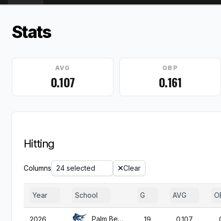
Stats
AVG
OBP
0.107
0.161
Hitting
Columns
24 selected
Clear
Year
School
G
AVG
O
Palm Beach Atl.
2026
19
0.107