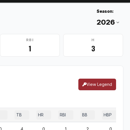
Season:
RBI
H
1
3
View Legend
TB
HR
RBI
BB
HBP
0
4
0
1
2
0