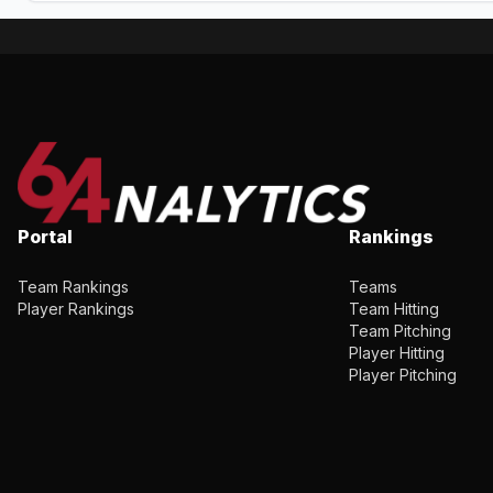
Portal
Rankings
Team Rankings
Teams
Player Rankings
Team Hitting
Team Pitching
Player Hitting
Player Pitching