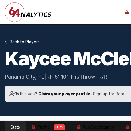
Back to Players
Kaycee McCle
Panama City, FL
|
RF
|
5' 10"
|
Hit/Throw: R/R
Is this you?
Claim your player profile.
Sign up for Beta.
Stats
Profile
Run Expectancy
NEW