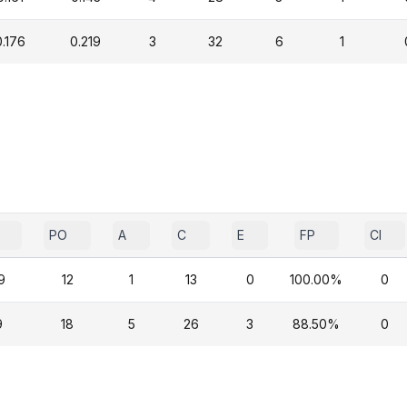
0.176
0.219
3
32
6
1
PO
A
C
E
FP
CI
9
12
1
13
0
100.00%
0
9
18
5
26
3
88.50%
0