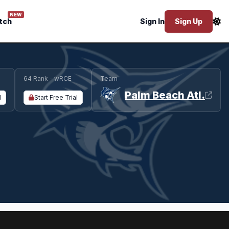
NEW
tch
Sign In
Sign Up
64 Rank - wRCE
Team
Palm Beach Atl.
l
Start Free Trial