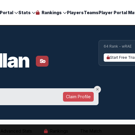
Portal
Stats
Rankings
Players
Teams
Player Portal Ma
64 Rank - wRAE
llan
Start Free Tria
So
Claim Profile
Advanced Stats
Rankings
The Match