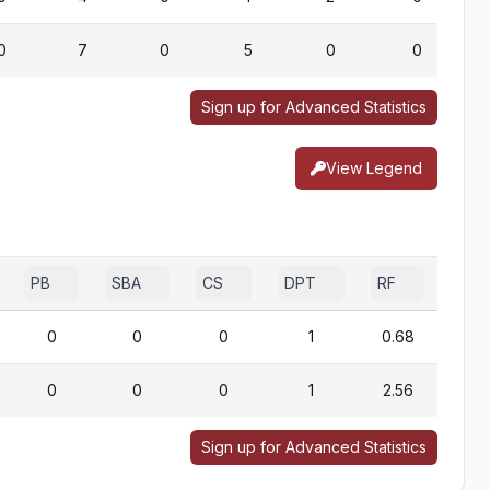
0
7
0
5
0
0
Sign up for Advanced Statistics
View Legend
PB
SBA
CS
DPT
RF
0
0
0
1
0.68
0
0
0
1
2.56
Sign up for Advanced Statistics