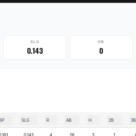
SLG
HR
0.143
0
BP
SLG
R
AB
H
2B
3B
0.161
0.143
4
28
3
1