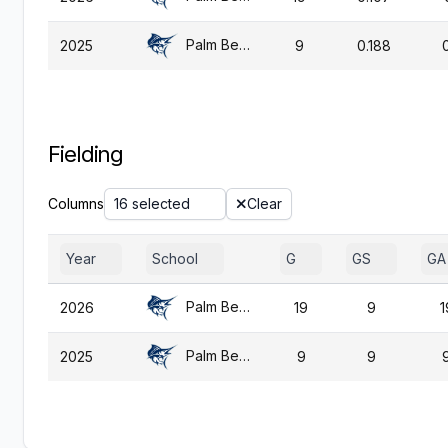
Palm Beach Atl.
2025
9
0.188
Fielding
Columns
16 selected
Clear
Year
School
G
GS
GA
Palm Beach Atl.
2026
19
9
1
Palm Beach Atl.
2025
9
9