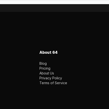
About 64
Blog
Pricing
About Us
Privacy Policy
Terms of Service