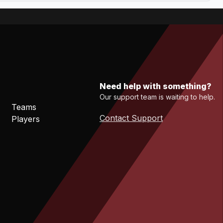
Need help with something?
Our support team is waiting to help.
Teams
Contact Support
Players