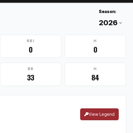
Season:
RBI
H
0
0
BB
H
33
84
View Legend