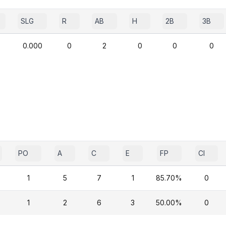
SLG
R
AB
H
2B
3B
0.000
0
2
0
0
0
PO
A
C
E
FP
CI
1
5
7
1
85.70%
0
1
2
6
3
50.00%
0