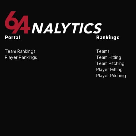
Portal
Rankings
Team Rankings
Teams
Player Rankings
Team Hitting
Team Pitching
Player Hitting
Player Pitching