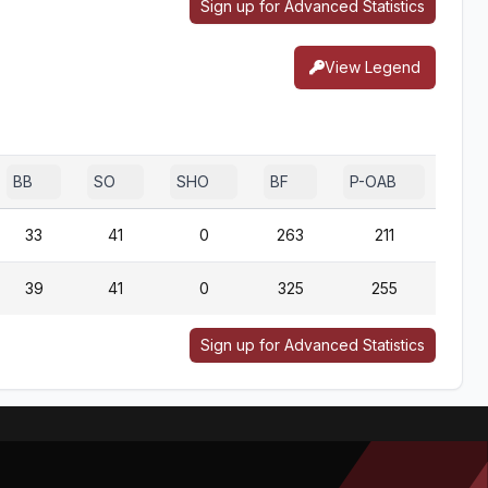
Sign up for Advanced Statistics
View Legend
BB
SO
SHO
BF
P-OAB
2B-
33
41
0
263
211
2
39
41
0
325
255
1
Sign up for Advanced Statistics