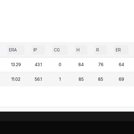
ERA
IP
CG
H
R
ER
13.29
43.1
0
84
76
64
11.02
56.1
1
85
85
69