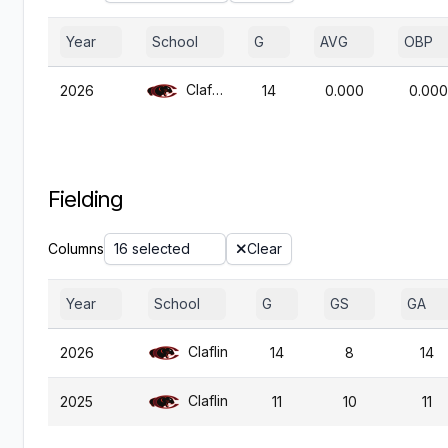
Year
School
G
AVG
OBP
Claflin
2026
14
0.000
0.000
Fielding
Columns
16 selected
Clear
Year
School
G
GS
GA
Claflin
2026
14
8
14
Claflin
2025
11
10
11