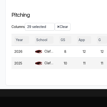
Pitching
Columns
29 selected
Clear
Year
School
GS
App
G
Claflin
2026
8
12
12
Claflin
2025
10
11
11