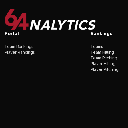
Portal
Rankings
Team Rankings
Teams
Player Rankings
Team Hitting
Team Pitching
Player Hitting
Player Pitching