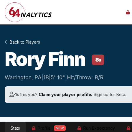
Back to Players
Rory Finn
So
Warrington, PA
|
1B
|
5' 10"
|
Hit/Throw: R/R
Is this you?
Claim your player profile.
Sign up for Beta.
Stats
Profile
Run Expectancy
NEW