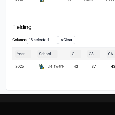
Fielding
Columns
16 selected
Clear
Year
School
G
GS
GA
Delaware
2025
43
37
4