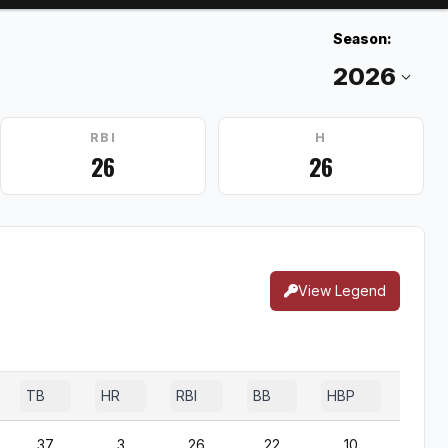
Season:
RBI
H
26
26
View Legend
TB
HR
RBI
BB
HBP
SF
37
3
26
22
10
2