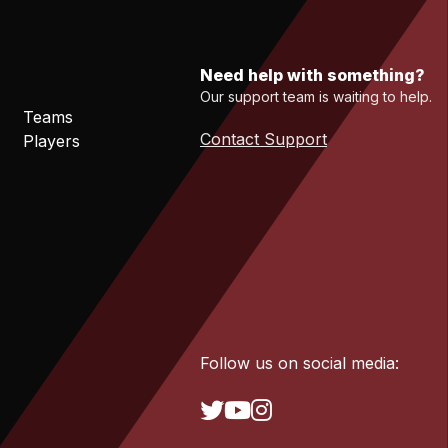
Need help with something?
Our support team is waiting to help.
Teams
Contact Support
Players
Follow us on social media: