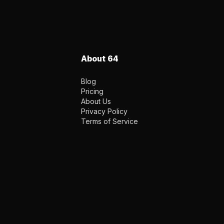
About 64
Blog
Pricing
About Us
Privacy Policy
Terms of Service