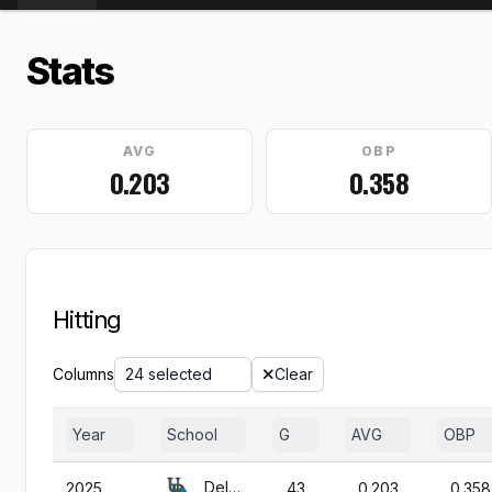
Stats
AVG
OBP
0.203
0.358
Hitting
Columns
24 selected
Clear
Year
School
G
AVG
OBP
Delaware
2025
43
0.203
0.358