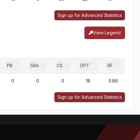
Sign up for Advanced Statistics
View Legend
PB
SBA
CS
DPT
RF
0
0
0
18
5.86
Sign up for Advanced Statistics