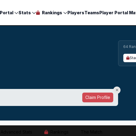
Portal
Stats
Rankings
Players
Teams
Player Portal Ma
64 Ran
Sta
Claim Profile
Advanced Stats
Rankings
The Match