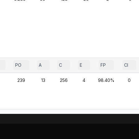
PO
A
C
E
FP
CI
3
239
13
256
4
98.40%
0