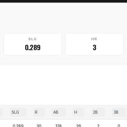
SLG
HR
0.289
3
SLG
R
AB
H
2B
3B
0.289
30
128
26
2
0