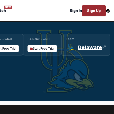
NEW
tch
Sign In
Sign Up
k - wRAE
64 Rank - wRCE
Team
Delaware
rt Free Trial
Start Free Trial