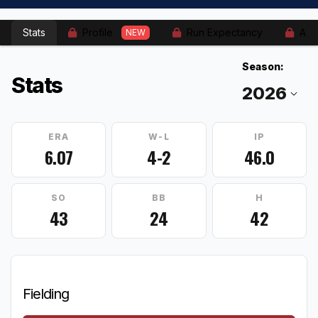
Stats
Profile
Run Expectancy
Adv
NEW
Season:
Stats
ERA
W-L
IP
6.07
4-2
46.0
SO
BB
H
43
24
42
Fielding