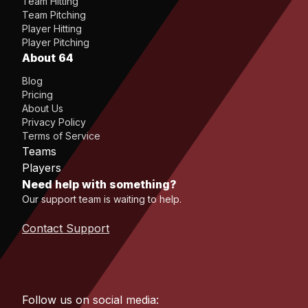
Team Hitting
Team Pitching
Player Hitting
Player Pitching
About 64
Blog
Pricing
About Us
Privacy Policy
Terms of Service
Teams
Players
Need help with something?
Our support team is waiting to help.
Contact Support
Follow us on social media: