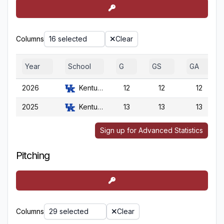
Columns
16 selected
Clear
Year
School
G
GS
GA
2026
Kentucky
12
12
12
2025
Kentucky
13
13
13
Sign up for Advanced Statistics
Pitching
Columns
29 selected
Clear