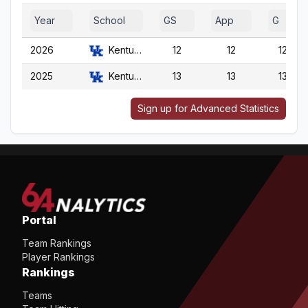
Year
School
GS
App
G
2026
Kentucky
12
12
12
2025
Kentucky
13
13
13
Sign up for Advanced Statistics
Portal
Team Rankings
Player Rankings
Rankings
Teams