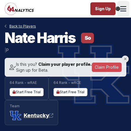
Sign Up
Ope
Back to Players
Nate Harris
So
|
P
Is this you?
Claim your player profile.
Claim Profile
Sign up for Beta.
64 Rank - wRAE
64 Rank - wRCE
Start Free Trial
Start Free Trial
Team
Kentucky