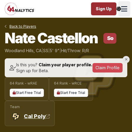
Sign Up
Ope
Back to Players
Nate Castellon
So
Woodland Hills, CA
|
SS
|
5' 9"
|
Hit/Throw: R/R
Is this you?
Claim your player profile.
Claim Profile
Sign up for Beta.
64 Rank - wRAE
64 Rank - wRCE
Start Free Trial
Start Free Trial
Team
Cal Poly