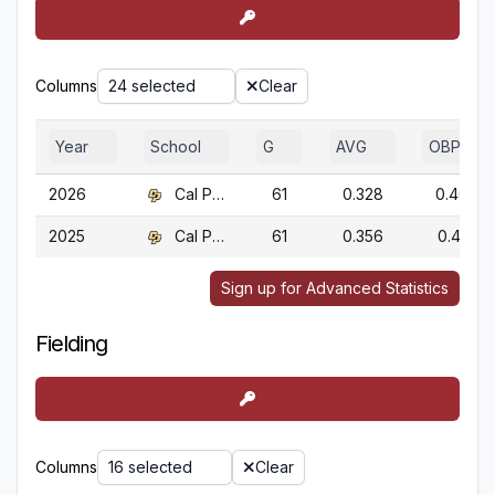
Columns
24 selected
Clear
Year
School
G
AVG
OBP
2026
Cal Poly
61
0.328
0.403
2025
Cal Poly
61
0.356
0.413
Sign up for Advanced Statistics
Fielding
Columns
16 selected
Clear