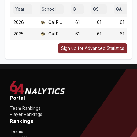
Year
School
G
GS
GA
2026
Cal Poly
61
61
61
2025
Cal Poly
61
61
61
Sign up for Advanced Statistics
Portal
Team Rankings
Player Rankings
Rankings
Teams