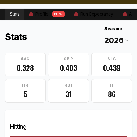
Stats
Profile
Run Expectancy
Adv
NEW
Season:
Stats
AVG
OBP
SLG
0.328
0.403
0.439
HR
RBI
H
5
31
86
Hitting