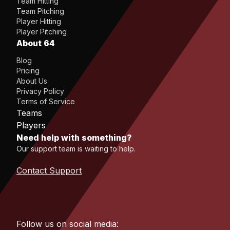
Team Hitting
Team Pitching
Player Hitting
Player Pitching
About 64
Blog
Pricing
About Us
Privacy Policy
Terms of Service
Teams
Players
Need help with something?
Our support team is waiting to help.
Contact Support
Follow us on social media: