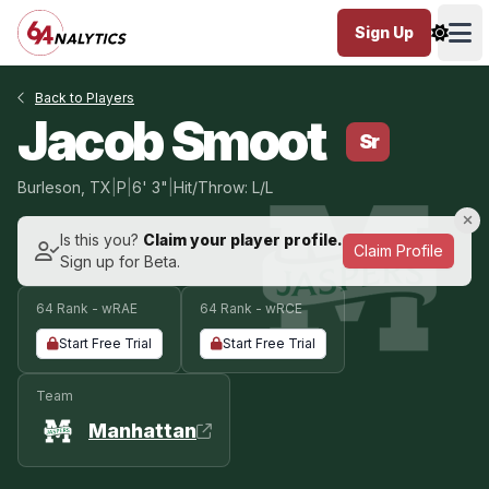
Sign Up
Ope
Back to Players
Jacob Smoot
Sr
Burleson, TX
|
P
|
6' 3"
|
Hit/Throw: L/L
Is this you?
Claim your player profile.
Claim Profile
Sign up for Beta.
64 Rank - wRAE
64 Rank - wRCE
Start Free Trial
Start Free Trial
Team
Manhattan