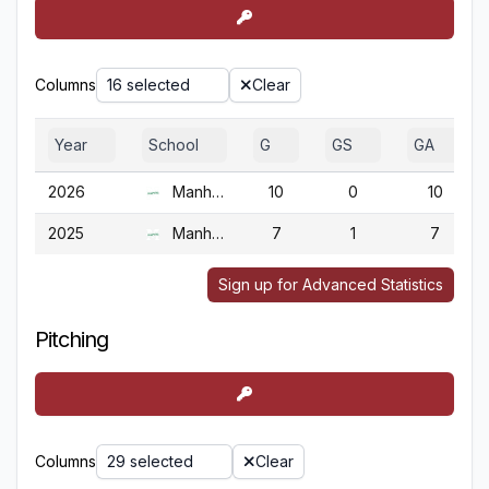
Columns
16 selected
Clear
Year
School
G
GS
GA
2026
Manhattan
10
0
10
2025
Manhattan
7
1
7
Sign up for Advanced Statistics
Pitching
Columns
29 selected
Clear