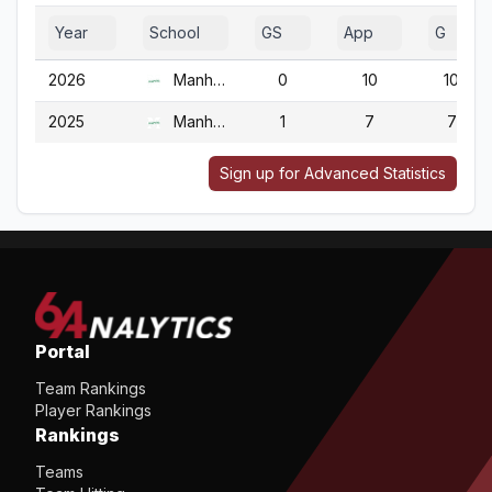
Year
School
GS
App
G
2026
Manhattan
0
10
10
2025
Manhattan
1
7
7
Sign up for Advanced Statistics
Portal
Team Rankings
Player Rankings
Rankings
Teams