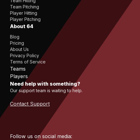
Team Hitting
Team Pitching
Player Hitting
Player Pitching
About 64
Blog
Pricing
About Us
Privacy Policy
Terms of Service
Teams
Players
Need help with something?
Our support team is waiting to help.
Contact Support
Follow us on social media: