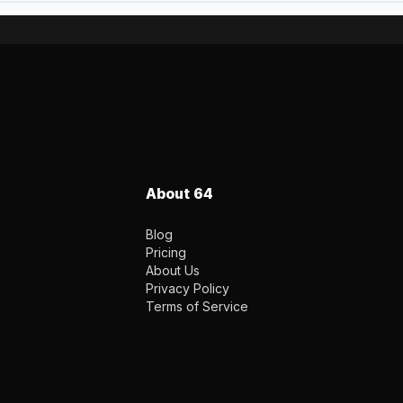
About 64
Blog
Pricing
About Us
Privacy Policy
Terms of Service