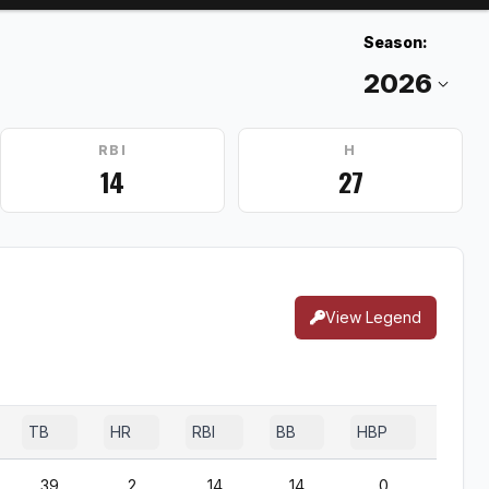
Season:
RBI
H
14
27
View Legend
TB
HR
RBI
BB
HBP
SF
39
2
14
14
0
1