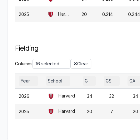
Harvard
2025
20
0.214
0.244
Fielding
Columns
16 selected
Clear
Year
School
G
GS
GA
Harvard
2026
34
32
34
Harvard
2025
20
7
20