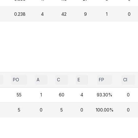
0.238
4
42
9
1
0
PO
A
C
E
FP
CI
55
1
60
4
93.30%
0
5
0
5
0
100.00%
0