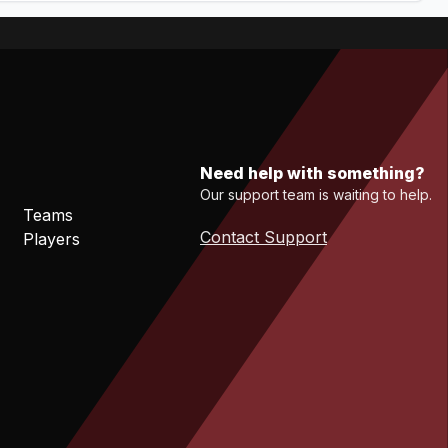
Need help with something?
Our support team is waiting to help.
Teams
Contact Support
Players