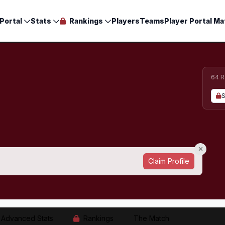
Portal
Stats
Rankings
Players
Teams
Player Portal Ma
64 R
S
Claim Profile
Advanced Stats
Rankings
The Match