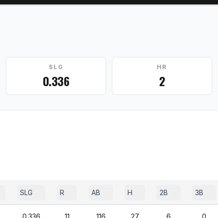
SLG
HR
0.336
2
SLG
R
AB
H
2B
3B
0.336
11
116
27
6
0