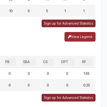
10
0
5
1
1
1
Sign up for Advanced Statistics
View Legend
PB
SBA
CS
DPT
RF
0
0
0
0
1.65
0
0
0
0
0.25
Sign up for Advanced Statistics