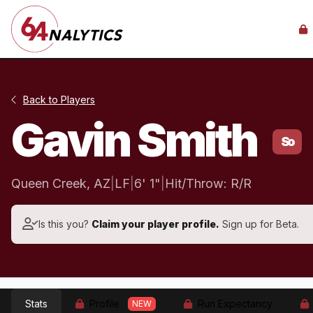
Back to Players
Gavin Smith
So
Queen Creek, AZ
|
LF
|
6' 1"
|
Hit/Throw: R/R
Is this you?
Claim your player profile.
Sign up for Beta.
Stats
Profile
Run Expectancy
NEW