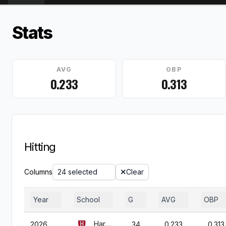
Stats
AVG
OBP
0.233
0.313
Hitting
Columns
24 selected
Clear
Year
School
G
AVG
OBP
Harvard
2026
34
0.233
0.313