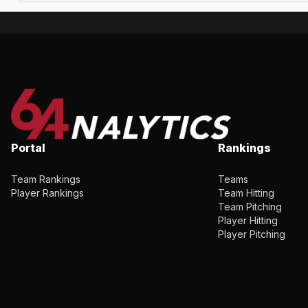
Portal
Rankings
Team Rankings
Teams
Player Rankings
Team Hitting
Team Pitching
Player Hitting
Player Pitching