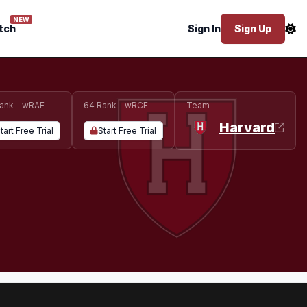
NEW
tch
Sign In
Sign Up
ank - wRAE
64 Rank - wRCE
Team
Harvard
tart Free Trial
Start Free Trial