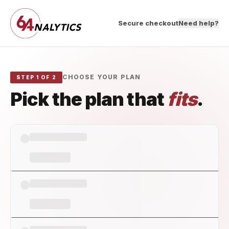
Secure checkout
Need help?
CHOOSE YOUR PLAN
STEP 1 OF 2
Pick the plan that
fits
.