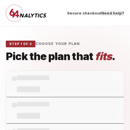
Secure checkout
Need help?
CHOOSE YOUR PLAN
STEP 1 OF 2
Pick the plan that
fits
.