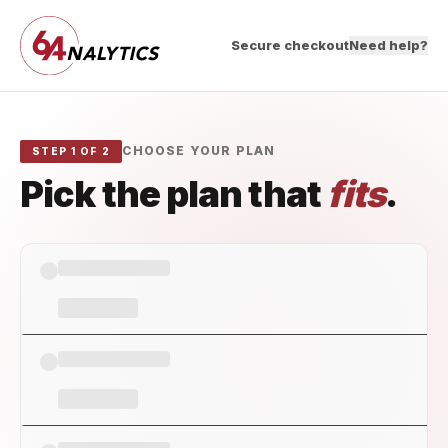
Secure checkout
Need help?
CHOOSE YOUR PLAN
STEP 1 OF 2
Pick the plan that
fits
.