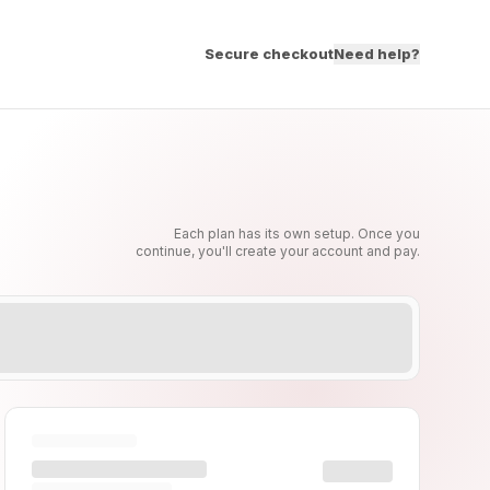
Secure checkout
Need help?
Each plan has its own setup. Once you
continue, you'll create your account and pay.