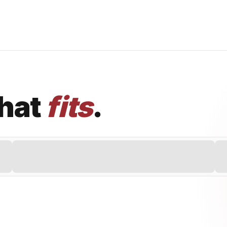
that
fits
.