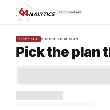
Exit checkout
CHOOSE YOUR PLAN
STEP 1 OF 2
Pick the plan 