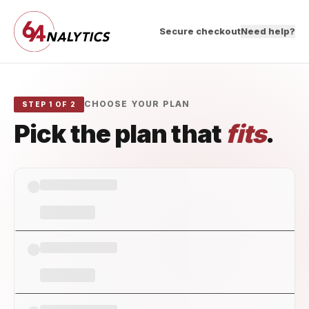
Secure checkout
Need help?
CHOOSE YOUR PLAN
STEP 1 OF 2
Pick the plan that
fits
.