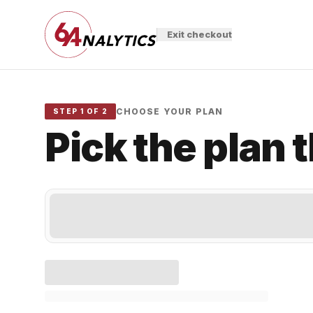
Exit checkout
CHOOSE YOUR PLAN
STEP 1 OF 2
Pick the plan 