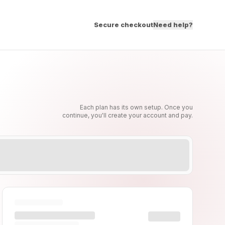
Secure checkout
Need help?
Each plan has its own setup. Once you
continue, you'll create your account and pay.