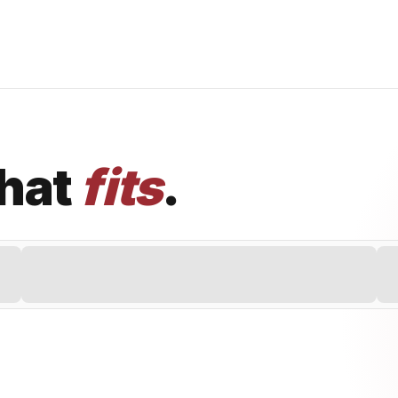
that
fits
.