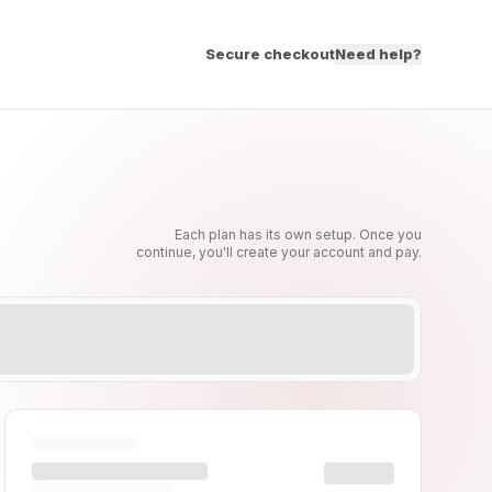
Secure checkout
Need help?
Each plan has its own setup. Once you
continue, you'll create your account and pay.