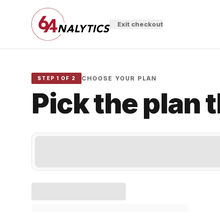
Exit checkout
CHOOSE YOUR PLAN
STEP 1 OF 2
Pick the plan 