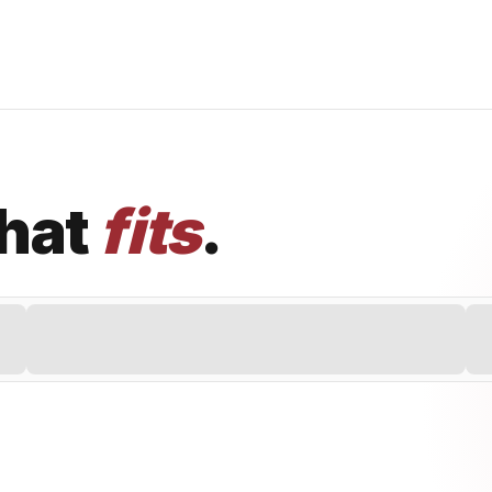
that
fits
.