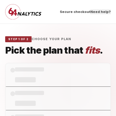
Secure checkout
Need help?
CHOOSE YOUR PLAN
STEP 1 OF 2
Pick the plan that
fits
.