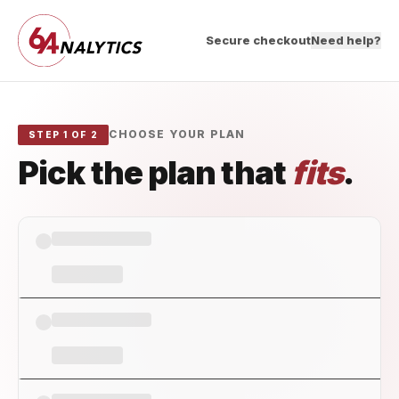
Secure checkout
Need help?
CHOOSE YOUR PLAN
STEP 1 OF 2
Pick the plan that
fits
.