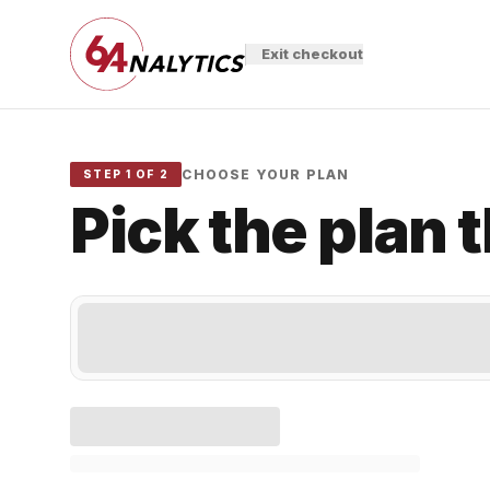
Exit checkout
CHOOSE YOUR PLAN
STEP 1 OF 2
Pick the plan 