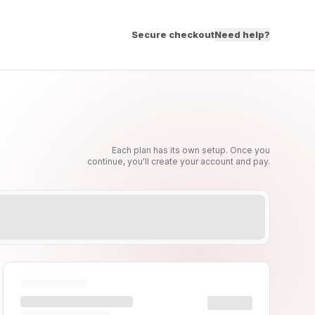
Secure checkout
Need help?
Each plan has its own setup. Once you
continue, you'll create your account and pay.