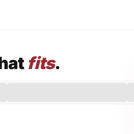
that
fits
.