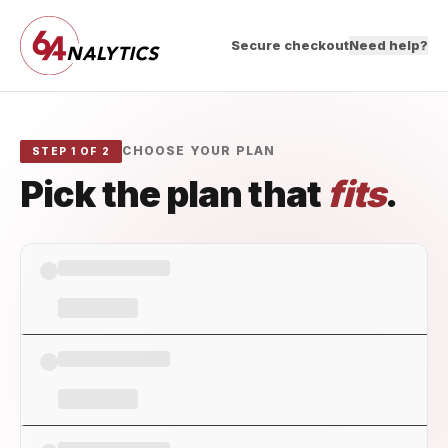
Secure checkout
Need help?
CHOOSE YOUR PLAN
STEP 1 OF 2
Pick the plan that
fits
.