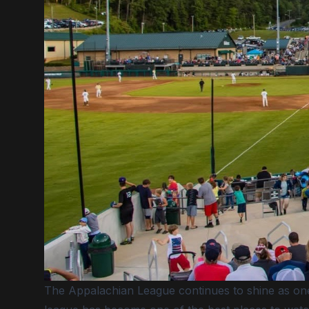
The Appalachian League continues to shine as one 