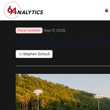
·
Sep 17, 2025
Player Spotlight
2025 Appy League St
Stephen Schoch
Aa