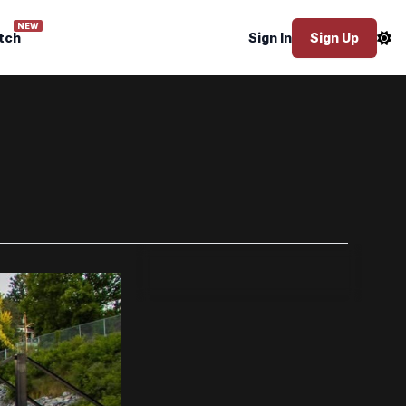
NEW
tch
Sign In
Sign Up