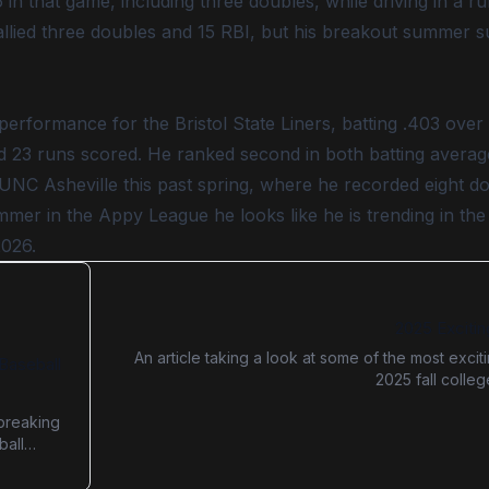
6 in that game, including three doubles, while driving in a r
tallied three doubles and 15 RBI, but his breakout summer 
 performance for the Bristol State Liners, batting .403 over
d 23 runs scored. He ranked second in both batting average
UNC Asheville this past spring, where he recorded eight d
mer in the Appy League he looks like he is trending in the 
2026.
2025 Excitin
An article taking a look at some of the most excit
Baseball
2025 fall colle
breaking
ball
d
anced