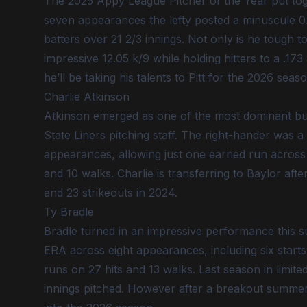
The 2025 Appy League Pitcher of the Year put to
seven appearances the lefty posted a minuscule 0.
batters over 21 2/3 innings. Not only is he tough to
impressive 12.05 k/9 while holding hitters to a .17
he’ll be taking his talents to Pitt for the 2026 seaso
Charlie Atkinson
Atkinson emerged as one of the most dominant bull
State Liners pitching staff. The right-hander was a
appearances, allowing just one earned run across 1
and 10 walks. Charlie is transferring to Baylor a
and 23 strikeouts in 2024.
Ty Bradle
Bradle turned in an impressive performance this s
ERA across eight appearances, including six starts.
runs on 27 hits and 13 walks. Last season in limite
innings pitched. However after a breakout summer