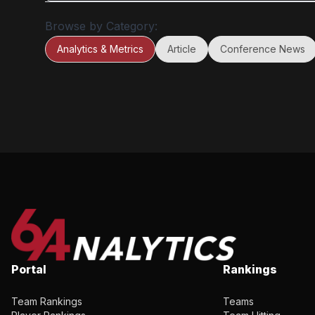
statistics refine Bill James’ iconic Run Created formula, 
Browse by Category:
introduced in his 1985 Historical Baseball Abstract, adap
to the unique characteristics of the college game.
Analytics & Metrics
Article
Conference News
Portal
Rankings
Team Rankings
Teams