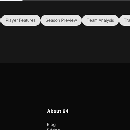
first
ting it
Player Features
Season Preview
Team Analysis
Tra
About 64
Blog