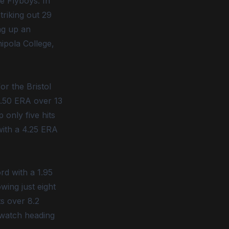
e Flyboys. In
triking out 29
ing up an
hipola College,
r the Bristol
 0.50 ERA over 13
 only five hits
with a 4.25 ERA
rd with a 1.95
wing just eight
ts over 8.2
 watch heading