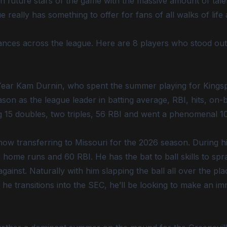
 future stars of the game with the massive amount of talent
ally has something to offer for fans of all walks of life 
nces across the league. Here are 8 players who stood ou
e Year Kam Durnin, who spent the summer playing for Kings
ason as the league leader in batting average, RBI, hits, on
ng 15 doubles, two triples, 56 RBI and went a phenomenal 10
now transferring to Missouri for the 2026 season. During hi
home runs and 60 RBI. He has the bat to ball skills to spray
ainst. Naturally with him slapping the ball all over the pl
he transitions into the SEC, he’ll be looking to make an i