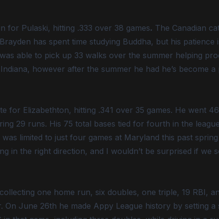
n for Pulaski, hitting .333 over 38 games
.
The Canadian cat
 Brayden has spent time studying Buddha, but his patience 
 was able to pick up 33 walks over the summer helping pro
t Indiana, however after the summer he had he’s become a p
e for Elizabethton, hitting .341 over 35 games. He went 46-
ng 29 runs. His 75 total bases tied for fourth in the league
 was limited to just four games at Maryland this past spring 
g in the right direction, and I wouldn’t be surprised if we 
collecting one home run, six doubles, one triple, 19 RBI, 
r. On June 26th he made Appy League history by setting a