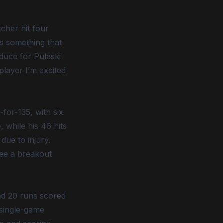
cher hit four
is something that
duce for Pulaski
layer I’m excited
for-135, with six
, while his 46 hits
due to injury.
see a breakout
and 20 runs scored
 single-game