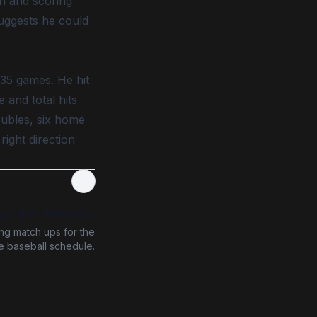
un and scoring
suggests he could
 35 games. He hit
 and total hits
oubles, six home
right direction
g Fall Ball Matchups
ing match ups for the
ge baseball schedule.