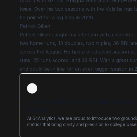
record with six hits. Antigua went a perfect 6-for-
twice. Over his two seasons with the Vols he has 
be poised for a big leap in 2026.
Patrick Gillen
Patrick Gillen caught my attention with a standout
two home runs, 13 doubles, two triples, 36 RBI an
across the league. He had a productive season at 
runs, 25 runs scored, and 38 RBI. With a great sum
and could be in line for an even bigger season in 
Introducing wRAE and wRCE: Transforming College 
Analytics
At 64Analytics, we are proud to introduce two ground
metrics that bring clarity and precision to college base
analytics: Weighted Run Allowed Efficiency (wRAE) an
Weighted Run Created Efficiency (wRCE). These adv