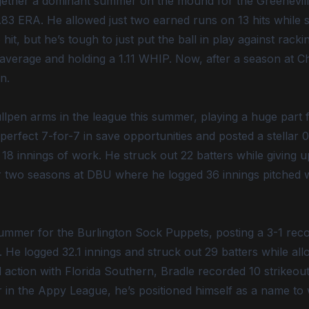
gether a dominant summer on the mound for the Greenevill
83 ERA. He allowed just two earned runs on 13 hits while s
 hit, but he’s tough to just put the ball in play against rack
3 average and holding a 1.11 WHIP. Now, after a season at C
n.
pen arms in the league this summer, playing a huge part fo
 perfect 7-for-7 in save opportunities and posted a stellar
8 innings of work. He struck out 22 batters while giving up
fter two seasons at DBU where he logged 36 innings pitched 
ummer for the Burlington Sock Puppets, posting a 3-1 reco
 He logged 32.1 innings and struck out 29 batters while allo
d action with Florida Southern, Bradle recorded 10 strikeou
 in the Appy League, he’s positioned himself as a name to