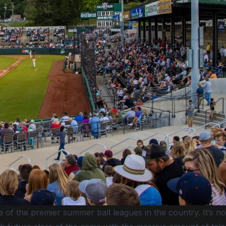
of the premier summer ball leagues in the country. It’s no