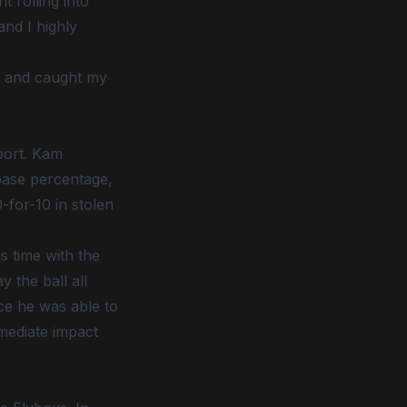
 rolling into
and I highly
t and caught my
port. Kam
-base percentage,
-for-10 in stolen
s time with the
 the ball all
ace he was able to
mmediate impact