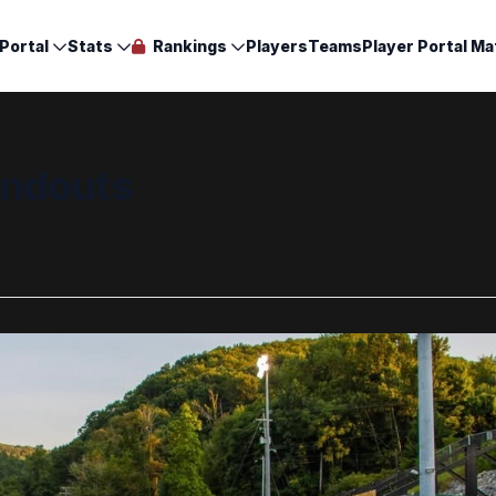
Portal
Stats
Rankings
Players
Teams
Player Portal Ma
andouts