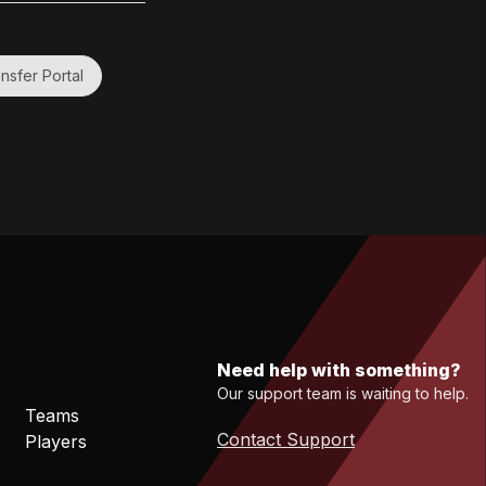
nsfer Portal
Need help with something?
Our support team is waiting to help.
Teams
Contact Support
Players