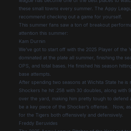
league has become one of the best places to watch
these small towns every summer. The Appy League re
recommend checking out a game for yourself.
This summer fans saw a ton of breakout performa
attention this summer:
Kam Durnin
We’ve got to start off with the 2025 Player of th
dominated at the plate all summer, finishing the se
OPS, and total bases. He finished his season hitti
base attempts.
After spending two seasons at Wichita State he is 
Shockers he hit .258 with 30 doubles, along with 9 
over the yard, making him pretty tough to defend ag
be a key piece of the Shocker’s offense. Now, as 
for the Tigers both offensively and defensively.
Freddy Beruvides