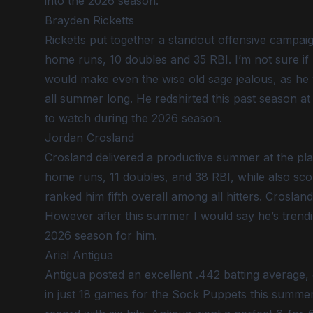
into the 2026 season.
Brayden Ricketts
Ricketts put together a standout offensive campaig
home runs, 10 doubles and 35 RBI. I’m not sure if
would make even the wise old sage jealous, as he
all summer long. He redshirted this past season a
to watch during the 2026 season.
Jordan Crosland
Crosland delivered a productive summer at the plat
home runs, 11 doubles, and 38 RBI, while also scori
ranked him fifth overall among all hitters. Crosland
However after this summer I would say he’s trendin
2026 season for him.
Ariel Antigua
Antigua posted an excellent .442 batting average, 
in just 18 games for the Sock Puppets this summe