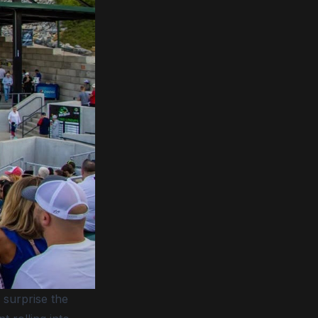
 surprise the